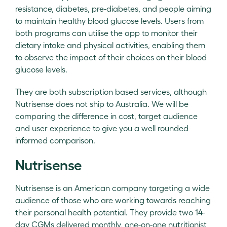
resistance, diabetes, pre-diabetes, and people aiming
to maintain healthy blood glucose levels. Users from
both programs can utilise the app to monitor their
dietary intake and physical activities, enabling them
to observe the impact of their choices on their blood
glucose levels.
They are both subscription based services, although
Nutrisense does not ship to Australia. We will be
comparing the difference in cost, target audience
and user experience to give you a well rounded
informed comparison.
Nutrisense
Nutrisense is an American company targeting a wide
audience of those who are working towards reaching
their personal health potential. They provide two 14-
day CGMs delivered monthly, one-on-one nutritionist