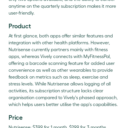
anytime on the quarterly subscription makes it more
user-friendly.
Product
At first glance, both apps offer similar features and
integration with other health platforms. However,
Nutrisense currently partners mainly with fitness
apps, whereas Vively connects with MyFitnessPal,
offering a barcode scanning feature for added user
convenience as well as other wearables to provide
feedback on metrics such as sleep, exercise and
stress levels. While Nutrisense allows logging of all
activities, its subscription structure lacks clear
organisation compared to Vively's phased approach,
which helps users better utilise the app's capabilities.
Price
Nutrisense: $399 for 1 month, $299 for 3 months