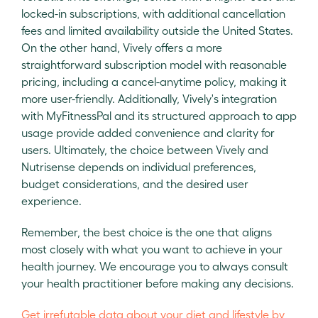
locked-in subscriptions, with additional cancellation
fees and limited availability outside the United States.
On the other hand, Vively offers a more
straightforward subscription model with reasonable
pricing, including a cancel-anytime policy, making it
more user-friendly. Additionally, Vively's integration
with MyFitnessPal and its structured approach to app
usage provide added convenience and clarity for
users. Ultimately, the choice between Vively and
Nutrisense depends on individual preferences,
budget considerations, and the desired user
experience.
Remember, the best choice is the one that aligns
most closely with what you want to achieve in your
health journey. We encourage you to always consult
your health practitioner before making any decisions.
Get irrefutable data about your diet and lifestyle by