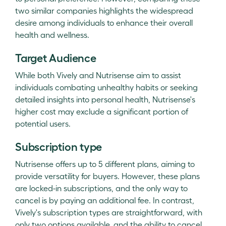
two similar companies highlights the widespread
desire among individuals to enhance their overall
health and wellness.
Target Audience
While both Vively and Nutrisense aim to assist
individuals combating unhealthy habits or seeking
detailed insights into personal health, Nutrisense's
higher cost may exclude a significant portion of
potential users.
Subscription type
Nutrisense offers up to 5 different plans, aiming to
provide versatility for buyers. However, these plans
are locked-in subscriptions, and the only way to
cancel is by paying an additional fee. In contrast,
Vively's subscription types are straightforward, with
only two options available, and the ability to cancel