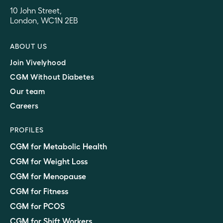
10 John Street,
London, WC1N 2EB
ABOUT US
Join Vivelyhood
CGM Without Diabetes
Our team
Careers
PROFILES
CGM for Metabolic Health
CGM for Weight Loss
CGM for Menopause
CGM for Fitness
CGM for PCOS
CGM for Shift Workers