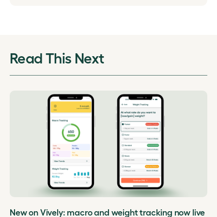
Read This Next
New on Vively: macro and weight tracking now live