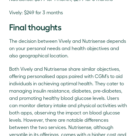
Vively: $249 for 3 months
Final thoughts
The decision between Vively and Nutrisense depends
on your personal needs and health objectives and
also geographical location.
Both Vively and Nutrisense share similar objectives,
offering personalised apps paired with CGM’s to aid
individuals in achieving optimal health. They cater to
managing insulin resistance, diabetes, pre-diabetes,
and promoting healthy blood glucose levels. Users
can monitor dietary intake and physical activities with
both apps, observing the impact on blood glucose
levels. However, there are notable differences
between the two services. Nutrisense, although
versatile in its offerings, comes with a higher cost and