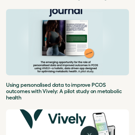
Using personalised data to improve PCOS
outcomes with Vively: A pilot study on metabolic
health