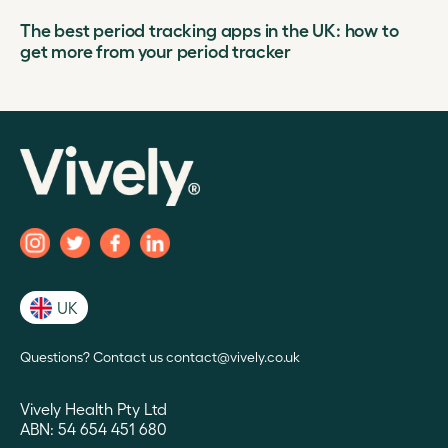
The best period tracking apps in the UK: how to
get more from your period tracker
UK
Questions? Contact us contact@vively.co.uk
Vively Health Pty Ltd
ABN: 54 654 451 680