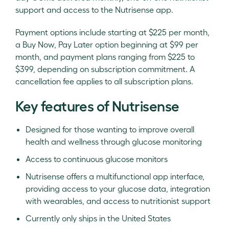
support and access to the Nutrisense app.
Payment options include starting at $225 per month,
a Buy Now, Pay Later option beginning at $99 per
month, and payment plans ranging from $225 to
$399, depending on subscription commitment. A
cancellation fee applies to all subscription plans.
Key features of Nutrisense
Designed for those wanting to improve overall
health and wellness through glucose monitoring
Access to continuous glucose monitors
Nutrisense offers a multifunctional app interface,
providing access to your glucose data, integration
with wearables, and access to nutritionist support
Currently only ships in the United States