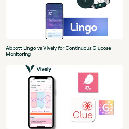
Abbott Lingo vs Vively for Continuous Glucose
Monitoring