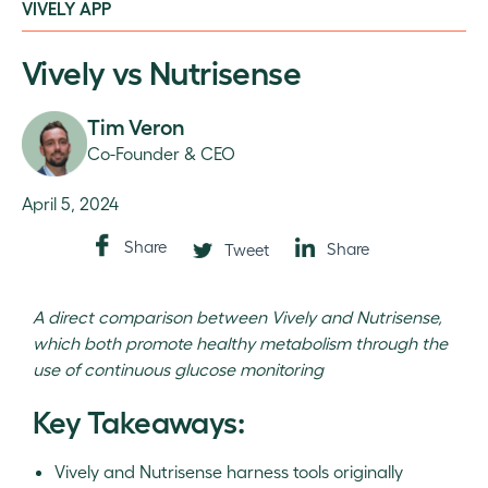
VIVELY APP
Vively vs Nutrisense
Tim Veron
Co-Founder & CEO
April 5, 2024
Share
Share
Tweet
A direct comparison between Vively and Nutrisense,
which both promote healthy metabolism through the
use of continuous glucose monitoring
Key Takeaways:
Vively and Nutrisense harness tools originally