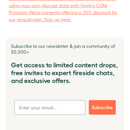
using your own glucose data with Vively’s CGM
Program. We’re currently offering a 20% discount for
our annual plan. Sign up here.
Subscribe to our newsletter & join a community of
50,000+
Get access to limited content drops,
free invites to expert fireside chats,
and exclusive offers.
Subscribe