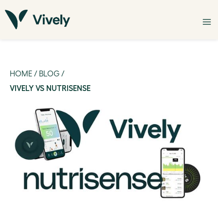
HOME
/
BLOG
/
VIVELY VS NUTRISENSE