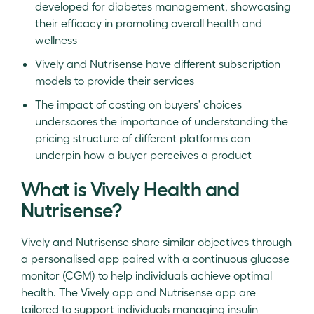
developed for diabetes management, showcasing
their efficacy in promoting overall health and
wellness
Vively and Nutrisense have different subscription
models to provide their services
The impact of costing on buyers' choices
underscores the importance of understanding the
pricing structure of different platforms can
underpin how a buyer perceives a product
What is Vively Health and
Nutrisense?
Vively and Nutrisense share similar objectives through
a personalised app paired with a continuous glucose
monitor (CGM) to help individuals achieve optimal
health. The Vively app and Nutrisense app are
tailored to support individuals managing insulin