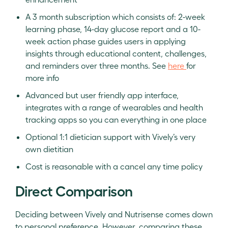
A 3 month subscription which consists of: 2-week
learning phase, 14-day glucose report and a 10-
week action phase guides users in applying
insights through educational content, challenges,
and reminders over three months. See
here
for
more info
Advanced but user friendly app interface,
integrates with a range of wearables and health
tracking apps so you can everything in one place
Optional 1:1 dietician support with Vively’s very
own dietitian
Cost is reasonable with a cancel any time policy
Direct Comparison
Deciding between Vively and Nutrisense comes down
to personal preference. However, comparing these