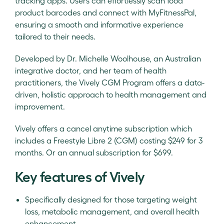
tracking apps. Users can effortlessly scan food
product barcodes and connect with MyFitnessPal,
ensuring a smooth and informative experience
tailored to their needs.
Developed by Dr. Michelle Woolhouse, an Australian
integrative doctor, and her team of health
practitioners, the Vively CGM Program offers a data-
driven, holistic approach to health management and
improvement.
Vively offers a cancel anytime subscription which
includes a Freestyle Libre 2 (CGM) costing $249 for 3
months. Or an annual subscription for $699.
Key features of Vively
Specifically designed for those targeting weight
loss, metabolic management, and overall health
enhancement