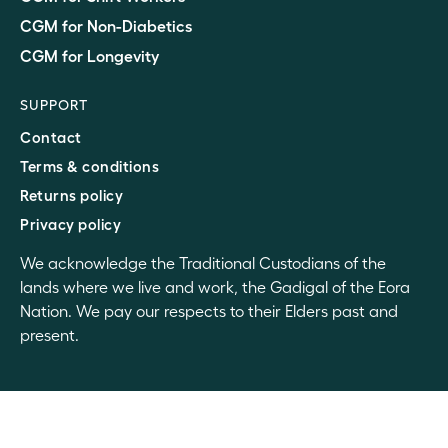
CGM for Non-Diabetics
CGM for Longevity
SUPPORT
Contact
Terms & conditions
Returns policy
Privacy policy
We acknowledge the Traditional Custodians of the
lands where we live and work, the Gadigal of the Eora
Nation. We pay our respects to their Elders past and
present.