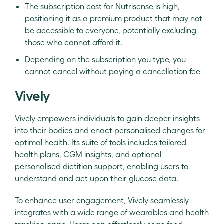
The subscription cost for Nutrisense is high,
positioning it as a premium product that may not
be accessible to everyone, potentially excluding
those who cannot afford it.
Depending on the subscription you type, you
cannot cancel without paying a cancellation fee
Vively
Vively empowers individuals to gain deeper insights
into their bodies and enact personalised changes for
optimal health. Its suite of tools includes tailored
health plans, CGM insights, and optional
personalised dietitian support, enabling users to
understand and act upon their glucose data.
To enhance user engagement, Vively seamlessly
integrates with a wide range of wearables and health