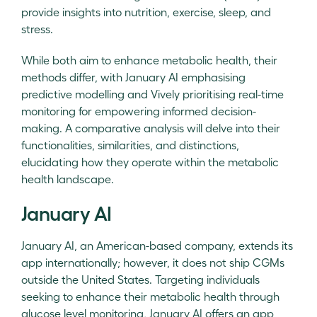
provide insights into nutrition, exercise, sleep, and
stress.
While both aim to enhance metabolic health, their
methods differ, with January AI emphasising
predictive modelling and Vively prioritising real-time
monitoring for empowering informed decision-
making. A comparative analysis will delve into their
functionalities, similarities, and distinctions,
elucidating how they operate within the metabolic
health landscape.
January AI
January AI, an American-based company, extends its
app internationally; however, it does not ship CGMs
outside the United States. Targeting individuals
seeking to enhance their metabolic health through
glucose level monitoring, January AI offers an app