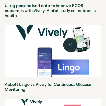
Using personalised data to improve PCOS
outcomes with Vively: A pilot study on metabolic
health
Abbott Lingo vs Vively for Continuous Glucose
Monitoring