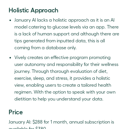
Holistic Approach
January AI lacks a holistic approach as it is an AI
model catering to glucose levels via an app. There
is a lack of human support and although there are
tips generated from inputted data, this is all
coming from a database only.
Vively creates an effective program promoting
user autonomy and responsibility for their wellness
journey. Through thorough evaluation of diet,
exercise, sleep, and stress, it provides a holistic
view, enabling users to create a tailored health
regimen. With the option to speak with your own
dietitian to help you understand your data.
Price
January AI: $288 for 1 month, annual subscription is
available for $380.