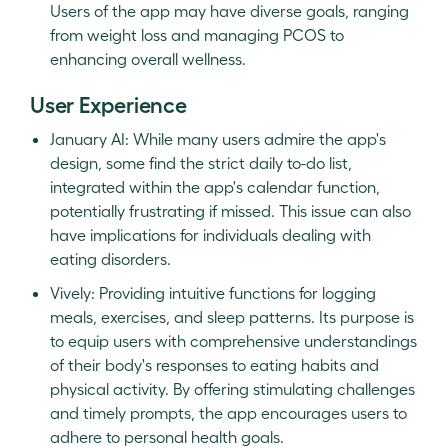
Users of the app may have diverse goals, ranging
from weight loss and managing PCOS to
enhancing overall wellness.
User Experience
January AI: While many users admire the app's
design, some find the strict daily to-do list,
integrated within the app's calendar function,
potentially frustrating if missed. This issue can also
have implications for individuals dealing with
eating disorders.
Vively: Providing intuitive functions for logging
meals, exercises, and sleep patterns. Its purpose is
to equip users with comprehensive understandings
of their body's responses to eating habits and
physical activity. By offering stimulating challenges
and timely prompts, the app encourages users to
adhere to personal health goals.