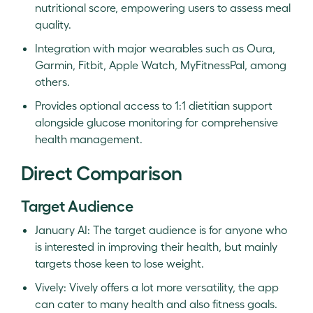
nutritional score, empowering users to assess meal
quality.
Integration with major wearables such as Oura,
Garmin, Fitbit, Apple Watch, MyFitnessPal, among
others.
Provides optional access to 1:1 dietitian support
alongside glucose monitoring for comprehensive
health management.
Direct Comparison
Target Audience
January AI: The target audience is for anyone who
is interested in improving their health, but mainly
targets those keen to lose weight.
Vively: Vively offers a lot more versatility, the app
can cater to many health and also fitness goals.