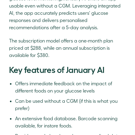
usable even without a CGM. Leveraging integrated
AI, the app accurately predicts users' glucose
responses and delivers personalised
recommendations after a 5-day analysis.
The subscription model offers a one-month plan
priced at $288, while an annual subscription is
available for $380.
Key features of January AI
Offers immediate feedback on the impact of
different foods on your glucose levels
Can be used without a CGM (if this is what you
prefer)
An extensive food database. Barcode scanning
available, for instore foods.