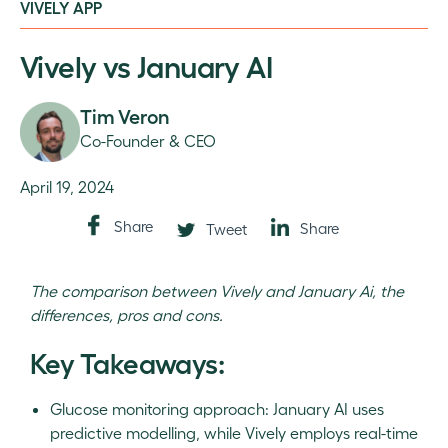
VIVELY APP
Vively vs January AI
Tim Veron
Co-Founder & CEO
April 19, 2024
Share
Share
Tweet
The comparison between Vively and January Ai, the
differences, pros and cons.
Key Takeaways:
Glucose monitoring approach: January AI uses
predictive modelling, while Vively employs real-time