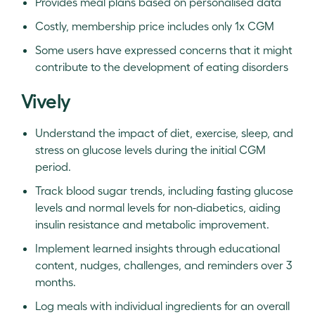
Provides meal plans based on personalised data
Costly, membership price includes only 1x CGM
Some users have expressed concerns that it might
contribute to the development of eating disorders
Vively
Understand the impact of diet, exercise, sleep, and
stress on glucose levels during the initial CGM
period.
Track blood sugar trends, including fasting glucose
levels and normal levels for non-diabetics, aiding
insulin resistance and metabolic improvement.
Implement learned insights through educational
content, nudges, challenges, and reminders over 3
months.
Log meals with individual ingredients for an overall