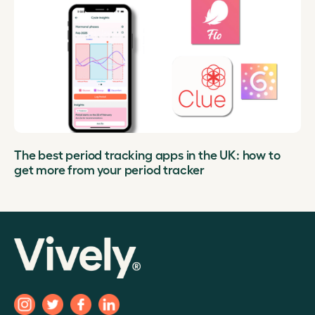
The best period tracking apps in the UK: how to
get more from your period tracker