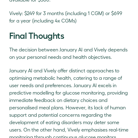
Vively: $249 for 3 months (including 1 CGM) or $699
for a year (including 4x CGMs)
Final Thoughts
The decision between January AI and Vively depends
on your personal needs and health objectives.
January AI and Vively offer distinct approaches to
optimising metabolic health, catering to a range of
user needs and preferences. January AI excels in
predictive modelling for glucose monitoring, providing
immediate feedback on dietary choices and
personalised meal plans. However, its lack of human
support and potential concerns regarding the
development of eating disorders may deter some
users. On the other hand, Vively emphasises real-time
monitoring through continuous glucose monitors