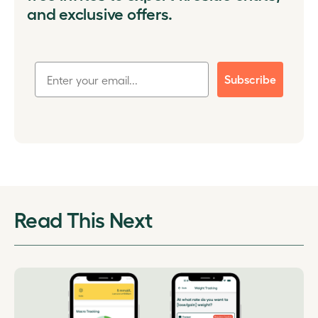
and exclusive offers.
Subscribe
Read This Next