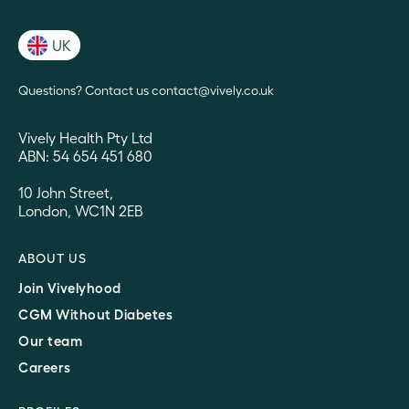
UK
Questions? Contact us contact@vively.co.uk
Vively Health Pty Ltd
ABN: 54 654 451 680
10 John Street,
London, WC1N 2EB
ABOUT US
Join Vivelyhood
CGM Without Diabetes
Our team
Careers