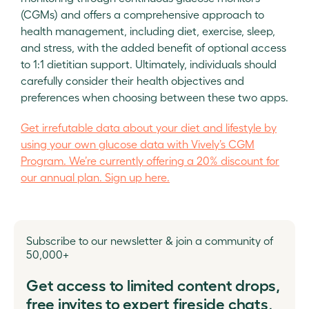
(CGMs) and offers a comprehensive approach to
health management, including diet, exercise, sleep,
and stress, with the added benefit of optional access
to 1:1 dietitian support. Ultimately, individuals should
carefully consider their health objectives and
preferences when choosing between these two apps.
Get irrefutable data about your diet and lifestyle by
using your own glucose data with Vively’s CGM
Program. We’re currently offering a 20% discount for
our annual plan. Sign up here.
Subscribe to our newsletter & join a community of
50,000+
Get access to limited content drops,
free invites to expert fireside chats,