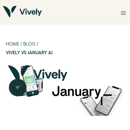
HOME
/
BLOG
/
VIVELY VS JANUARY AI