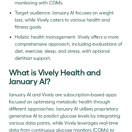
monitoring with CGMs.
Target audience: January AI focuses on weight
loss, while Vively caters to various health and
fitness goals.
Holistic health management: Vively offers a more
comprehensive approach, including evaluations of
diet, exercise, sleep, and stress, with optional
dietitian support.
What is Vively Health and
January AI?
January AI and Vively are subscription-based apps
focused on optimising metabolic health through
different approaches. January AI utilises proprietary
generative AI to predict glucose levels by integrating
various data points, while Vively leverages real-time
data from continuous glucose monitors (CGMs) to