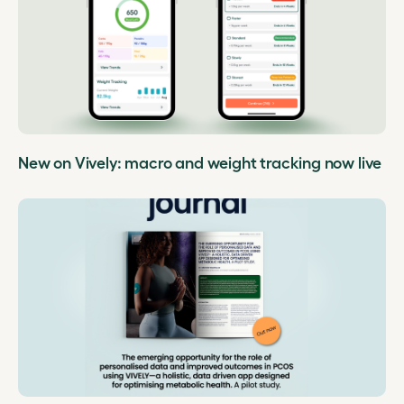
New on Vively: macro and weight tracking now live