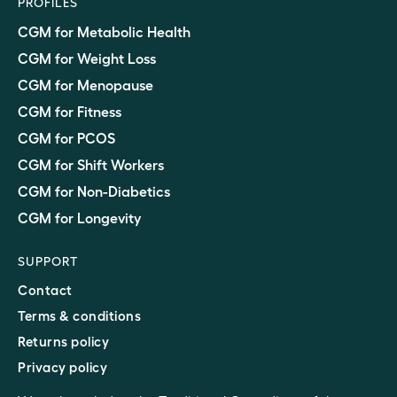
PROFILES
CGM for Metabolic Health
CGM for Weight Loss
CGM for Menopause
CGM for Fitness
CGM for PCOS
CGM for Shift Workers
CGM for Non-Diabetics
CGM for Longevity
SUPPORT
Contact
Terms & conditions
Returns policy
Privacy policy