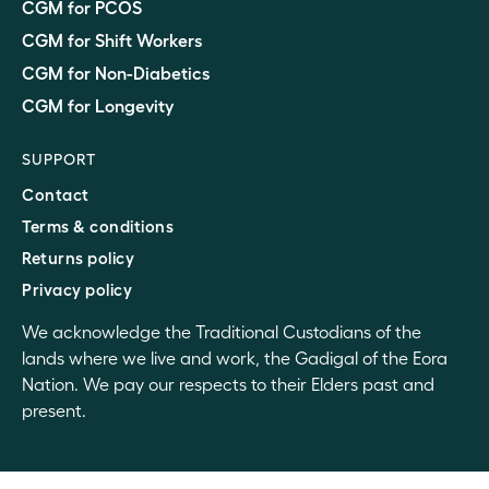
CGM for PCOS
CGM for Shift Workers
CGM for Non-Diabetics
CGM for Longevity
SUPPORT
Contact
Terms & conditions
Returns policy
Privacy policy
We acknowledge the Traditional Custodians of the
lands where we live and work, the Gadigal of the Eora
Nation. We pay our respects to their Elders past and
present.