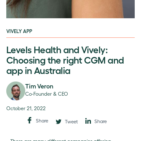
VIVELY APP
Levels Health and Vively:
Choosing the right CGM and
app in Australia
Tim Veron
Co-Founder & CEO
October 21, 2022
Share
Share
Tweet
There are many different companies offering