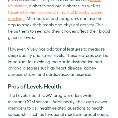
resistance
, diabetes and pre-diabetes, as well as
those who wish to maintain normal blood glucose
readings
. Members of both programs can use the
app to track their meals and physical activity. This
helps them to see how their choices affect their blood
glucose levels.
However, Vively has additional features to measure
sleep quality and stress levels. These features can be
important for avoiding metabolic dysfunction and
chronic diseases such as heart disease, kidney
disease, stroke, and cardiovascular disease.
Pros of Levels Health
The Levels Health CGM program offers water-
resistant CGM sensors. Additionally, their app allows
members to ask health-related questions to health
specialists, such as functional medicine practitioners.