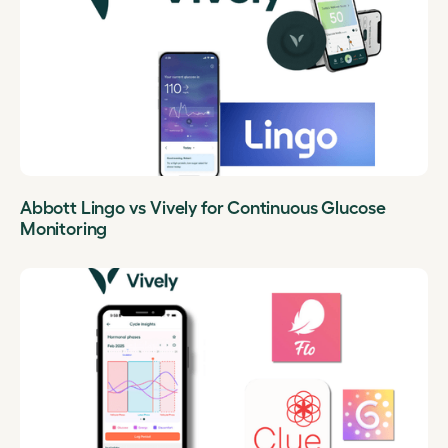
Abbott Lingo vs Vively for Continuous Glucose
Monitoring