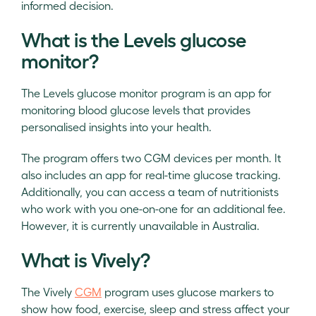
informed decision.
What is the Levels glucose
monitor?
The Levels glucose monitor program is an app for
monitoring blood glucose levels that provides
personalised insights into your health.
The program offers two CGM devices per month. It
also includes an app for real-time glucose tracking.
Additionally, you can access a team of nutritionists
who work with you one-on-one for an additional fee.
However, it is currently unavailable in Australia.
What is Vively?
The Vively
CGM
program uses glucose markers to
show how food, exercise, sleep and stress affect your