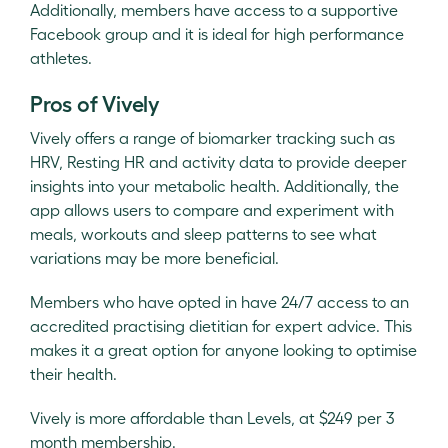
Additionally, members have access to a supportive
Facebook group and it is ideal for high performance
athletes.
Pros of Vively
Vively offers a range of biomarker tracking such as
HRV, Resting HR and activity data to provide deeper
insights into your metabolic health. Additionally, the
app allows users to compare and experiment with
meals, workouts and sleep patterns to see what
variations may be more beneficial.
Members who have opted in have 24/7 access to an
accredited practising dietitian for expert advice. This
makes it a great option for anyone looking to optimise
their health.
Vively is more affordable than Levels, at $249 per 3
month membership.