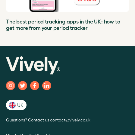
The best period tracking apps in the UK: how to
get more from your period tracker
UK
Questions? Contact us contact@vively.co.uk