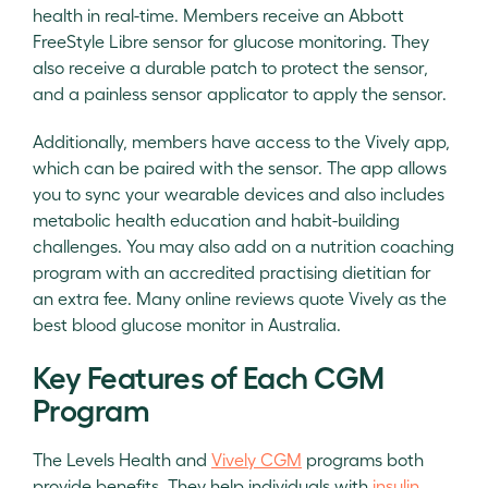
health in real-time. Members receive an Abbott
FreeStyle Libre sensor for glucose monitoring. They
also receive a durable patch to protect the sensor,
and a painless sensor applicator to apply the sensor.
Additionally, members have access to the Vively app,
which can be paired with the sensor. The app allows
you to sync your wearable devices and also includes
metabolic health education and habit-building
challenges. You may also add on a nutrition coaching
program with an accredited practising dietitian for
an extra fee. Many online reviews quote Vively as the
best blood glucose monitor in Australia.
Key Features of Each CGM
Program
The Levels Health and
Vively CGM
programs both
provide benefits. They help individuals with
insulin