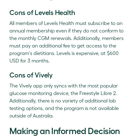
Cons of Levels Health
All members of Levels Health must subscribe to an
annual membership even if they do not conform to
the monthly CGM renewals. Additionally, members
must pay an additional fee to get access to the
program's dietitians. Levels is expensive, at $600
USD for 3 months.
Cons of Vively
The Vively app only syncs with the most popular
glucose monitoring device, the Freestyle Libre 2.
Additionally, there is no variety of additional lab
testing options, and the program is not available
outside of Australia.
Making an Informed Decision