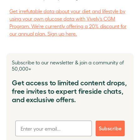
Get irrefutable data about your diet and lifestyle by
using your own glucose data with Vively’s CGM
Program. We’re currently offering a 20% discount for
our annual plan. Sign up here.
Subscribe to our newsletter & join a community of
50,000+
Get access to limited content drops,
free invites to expert fireside chats,
and exclusive offers.
Subscribe