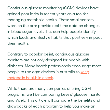
Continuous glucose monitoring (CGM) devices have
gained popularity in recent years as a tool for
managing metabolic health. These small sensors
worn on the arm provide real-time data on changes
in blood sugar levels. This can help people identify
which foods and lifestyle habits that positively impact
their health.
Contrary to popular belief, continuous glucose
monitors are not only designed for people with
diabetes. Many health professionals encourage most
people to use cgm devices in Australia to
keep
metabolic health in check
.
While there are many companies offering CGM
programs, we'll be comparing Levels’ glucose monitor
and Vively. This article will compare the benefits and
drawbacks of each program to help you make an