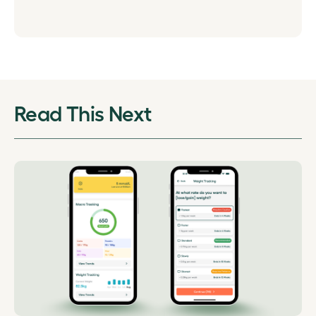
Read This Next