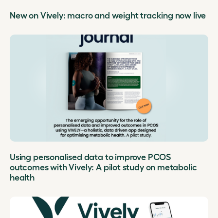
New on Vively: macro and weight tracking now live
Using personalised data to improve PCOS
outcomes with Vively: A pilot study on metabolic
health