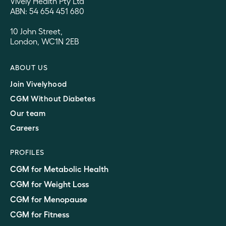
Vively Health Pty Ltd
ABN: 54 654 451 680
10 John Street,
London, WC1N 2EB
ABOUT US
Join Vivelyhood
CGM Without Diabetes
Our team
Careers
PROFILES
CGM for Metabolic Health
CGM for Weight Loss
CGM for Menopause
CGM for Fitness