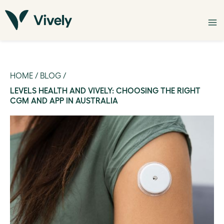
HOME
/
BLOG
/
LEVELS HEALTH AND VIVELY: CHOOSING THE RIGHT
CGM AND APP IN AUSTRALIA