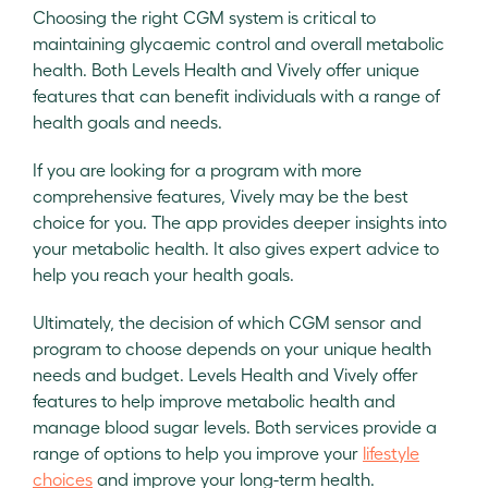
Choosing the right CGM system is critical to
maintaining glycaemic control and overall metabolic
health. Both Levels Health and Vively offer unique
features that can benefit individuals with a range of
health goals and needs.
If you are looking for a program with more
comprehensive features, Vively may be the best
choice for you. The app provides deeper insights into
your metabolic health. It also gives expert advice to
help you reach your health goals.
Ultimately, the decision of which CGM sensor and
program to choose depends on your unique health
needs and budget. Levels Health and Vively offer
features to help improve metabolic health and
manage blood sugar levels. Both services provide a
range of options to help you improve your
lifestyle
choices
and improve your long-term health.