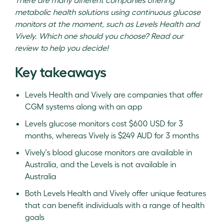
metabolic health solutions using continuous glucose
monitors at the moment, such as Levels Health and
Vively. Which one should you choose? Read our
review to help you decide!
Key takeaways
Levels Health and Vively are companies that offer
CGM systems along with an app
Levels glucose monitors cost $600 USD for 3
months, whereas Vively is $249 AUD for 3 months
Vively's blood glucose monitors are available in
Australia, and the Levels is not available in
Australia
Both Levels Health and Vively offer unique features
that can benefit individuals with a range of health
goals