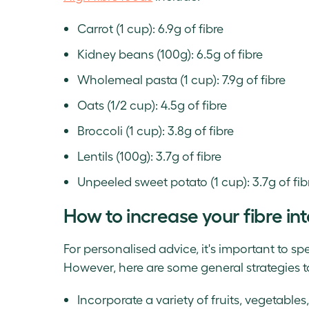
Carrot (1 cup): 6.9g of fibre
Kidney beans (100g): 6.5g of fibre
Wholemeal pasta (1 cup): 7.9g of fibre
Oats (1/2 cup): 4.5g of fibre
Broccoli (1 cup): 3.8g of fibre
Lentils (100g): 3.7g of fibre
Unpeeled sweet potato (1 cup): 3.7g of fib
How to increase your fibre in
For personalised advice, it's important to sp
However, here are some general strategies t
Incorporate a variety of fruits, vegetables