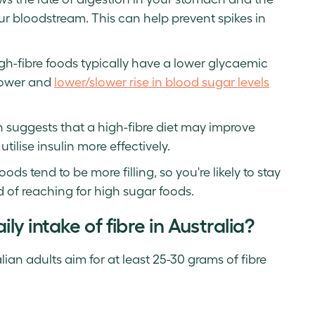
ur bloodstream. This can help prevent spikes in
h-fibre foods typically have a lower glycaemic
slower and
lower/slower rise in blood sugar levels
ch suggests that a high-fibre diet may improve
utilise insulin more effectively.
oods tend to be more filling, so you're likely to stay
od of reaching for high sugar foods.
 intake of fibre in Australia?
an adults aim for at least 25-30 grams of fibre