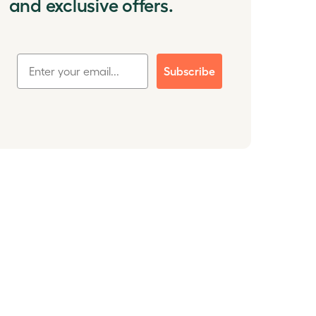
and exclusive offers.
Subscribe