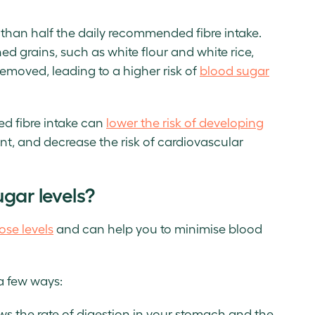
 than half the daily recommended fibre intake.
ed grains, such as white flour and white rice,
removed, leading to a higher risk of
blood sugar
d fibre intake can
lower the risk of developing
t, and decrease the risk of cardiovascular
gar levels?
ose levels
and can help you to minimise blood
a few ways:
ws the rate of digestion in your stomach and the