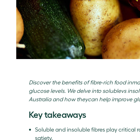
Discover the benefits of fibre-rich food in
glucose levels. We delve into solublevs insolu
Australia and how theycan help improve glu
Key takeaways
Soluble and insoluble fibres play critical 
satiety.