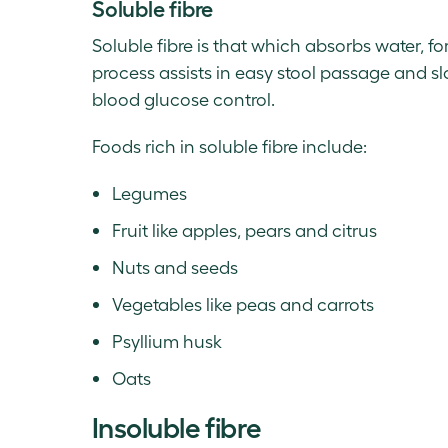
Soluble fibre
Soluble fibre is that which absorbs water, f
process assists in easy stool passage and s
blood glucose control.
Foods rich in soluble fibre include:
Legumes
Fruit like apples, pears and citrus
Nuts and seeds
Vegetables like peas and carrots
Psyllium husk
Oats
Insoluble fibre