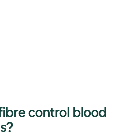
ibre control blood
ls?