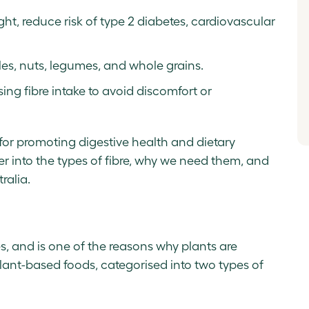
ht, reduce risk of type 2 diabetes, cardiovascular
bles, nuts, legumes, and whole grains.
ing fibre intake to avoid discomfort or
n for promoting digestive health and dietary
 into the types of fibre, why we need them, and
ralia.
es, and is one of the reasons why plants are
n plant-based foods, categorised into two types of