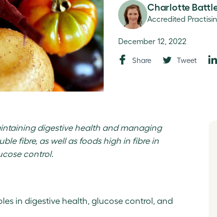
Charlotte Battl
Accredited Practisi
December 12, 2022
Share
Tweet
maintaining digestive health and managing
ble fibre, as well as foods high in fibre in
cose control.
roles in digestive health, glucose control, and