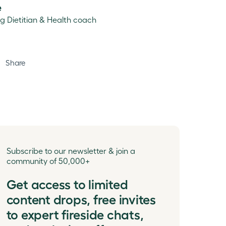
e
ng Dietitian & Health coach
Share
Subscribe to our newsletter & join a
community of 50,000+
Get access to limited
content drops, free invites
to expert fireside chats,