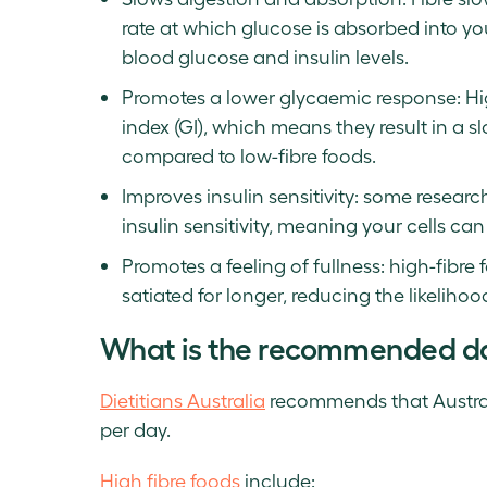
rate at which glucose is absorbed into yo
blood glucose and insulin levels.
Promotes a lower glycaemic response: Hig
index (GI), which means they result in a 
compared to low-fibre foods.
Improves insulin sensitivity: some resear
insulin sensitivity, meaning your cells can 
Promotes a feeling of fullness: high-fibre f
satiated for longer, reducing the likeliho
What is the recommended daily
Dietitians Australia
recommends that Australi
per day.
High fibre foods
include: