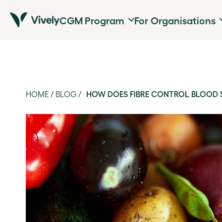
CGM Program
For Organisations
HOME
/
BLOG
/
HOW DOES FIBRE CONTROL BLOOD 