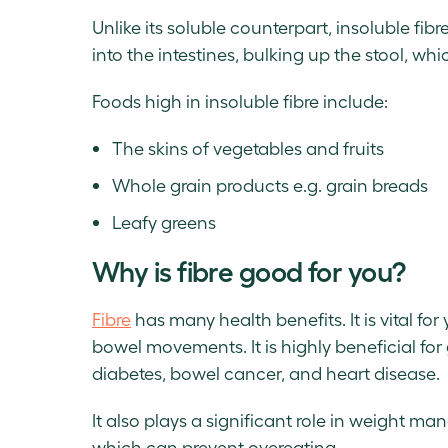
Unlike its soluble counterpart, insoluble fibr
into the intestines, bulking up the stool, whi
Foods high in insoluble fibre include:
The skins of vegetables and fruits
Whole grain products e.g. grain breads
Leafy greens
Why is fibre good for you?
Fibre
has many health benefits. It is vital fo
bowel movements. It is highly beneficial for
diabetes, bowel cancer, and heart disease.
It also plays a significant role in weight m
which can prevent overeating.