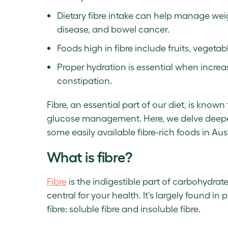
Dietary fibre intake can help manage weig
disease, and bowel cancer.
Foods high in fibre include fruits, vegeta
Proper hydration is essential when increas
constipation.
Fibre, an essential part of our diet, is know
glucose management. Here, we delve deeper
some easily available fibre-rich foods in Aust
What is fibre?
Fibre
is the indigestible part of carbohydrat
central for your health. It's largely found i
fibre: soluble fibre and insoluble fibre.