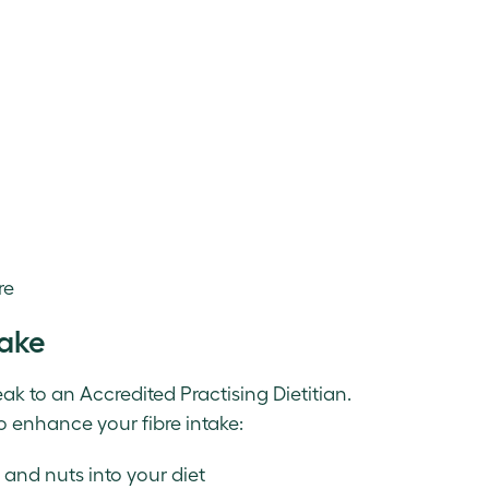
re
take
eak to an Accredited Practising Dietitian.
o enhance your fibre intake:
, and nuts into your diet