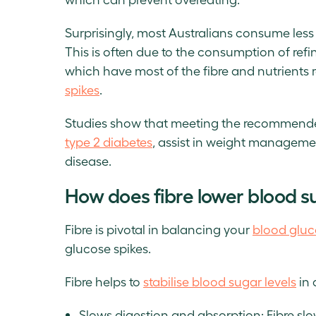
Surprisingly, most Australians consume less
This is often due to the consumption of refin
which have most of the fibre and nutrients 
spikes
.
Studies show that meeting the recommende
type 2 diabetes
, assist in weight managemen
disease.
How does fibre lower blood su
Fibre is pivotal in balancing your
blood gluc
glucose spikes.
Fibre helps to
stabilise blood sugar levels
in 
Slows digestion and absorption: Fibre slo