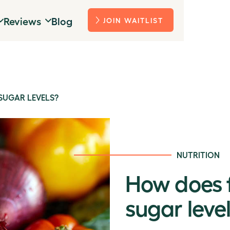
Reviews
Blog
JOIN WAITLIST
SUGAR LEVELS?
NUTRITION
How does f
sugar leve