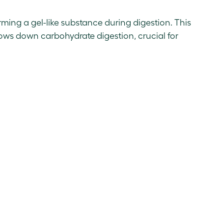
orming a gel-like substance during digestion. This
lows down carbohydrate digestion, crucial for