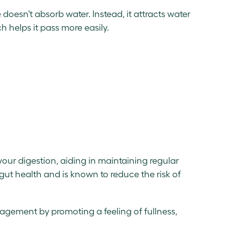
e doesn’t absorb water. Instead, it attracts water
ch helps it pass more easily.
r your digestion, aiding in maintaining regular
 gut health and is known to reduce the risk of
anagement by promoting a feeling of fullness,