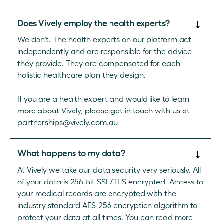
Does Vively employ the health experts?
We don’t. The health experts on our platform act
independently and are responsible for the advice
they provide. They are compensated for each
holistic healthcare plan they design.
If you are a health expert and would like to learn
more about Vively, please get in touch with us at
partnerships@vively.com.au
What happens to my data?
At Vively we take our data security very seriously. All
of your data is 256 bit SSL/TLS encrypted. Access to
your medical records are encrypted with the
industry standard AES-256 encryption algorithm to
protect your data at all times. You can read more