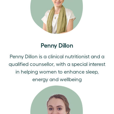
Penny Dillon
Penny Dillon is a clinical nutritionist and a
qualified counsellor, with a special interest
in helping women to enhance sleep,
energy and wellbeing