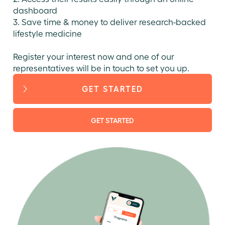
dashboard
3. Save time & money to deliver research-backed
lifestyle medicine
Register your interest now and one of our
representatives will be in touch to set you up.
GET STARTED
GET STARTED