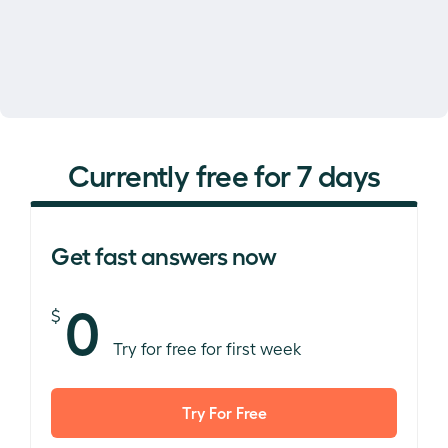
Currently free for 7 days
Get fast answers now
0
$
Try for free for first week
Try For Free