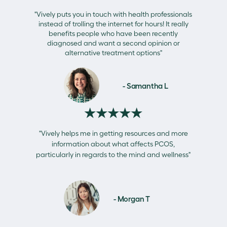
"Vively puts you in touch with health professionals
instead of trolling the internet for hours! It really
benefits people who have been recently
diagnosed and want a second opinion or
alternative treatment options"
- Samantha L
★★★★★
"Vively helps me in getting resources and more
information about what affects PCOS,
particularly in regards to the mind and wellness"
- Morgan T