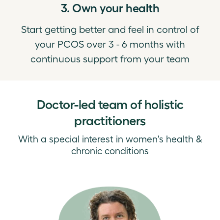
3. Own your health
Start getting better and feel in control of
your PCOS over 3 - 6 months with
continuous support from your team
Doctor-led team of holistic
practitioners
With a special interest in women's health &
chronic conditions