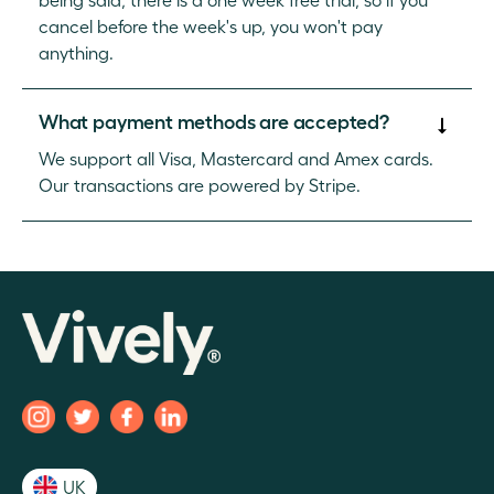
cancel before the week's up, you won't pay
anything.
What payment methods are accepted?
We support all Visa, Mastercard and Amex cards.
Our transactions are powered by Stripe.
UK