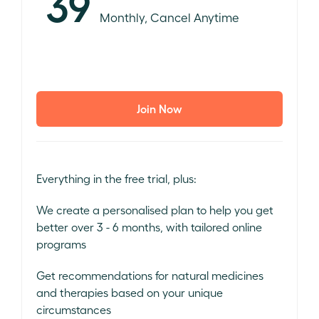
39
Monthly, Cancel Anytime
Join Now
Everything in the free trial, plus:
We create a personalised plan to help you get
better over 3 - 6 months, with tailored online
programs
Get recommendations for natural medicines
and therapies based on your unique
circumstances