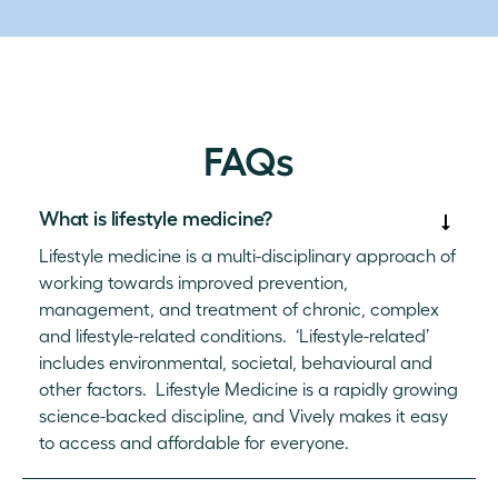
FAQs
What is lifestyle medicine?
Lifestyle medicine is a multi-disciplinary approach of
working towards improved prevention,
management, and treatment of chronic, complex
and lifestyle-related conditions. ‘Lifestyle-related’
includes environmental, societal, behavioural and
other factors. Lifestyle Medicine is a rapidly growing
science-backed discipline, and Vively makes it easy
to access and affordable for everyone.