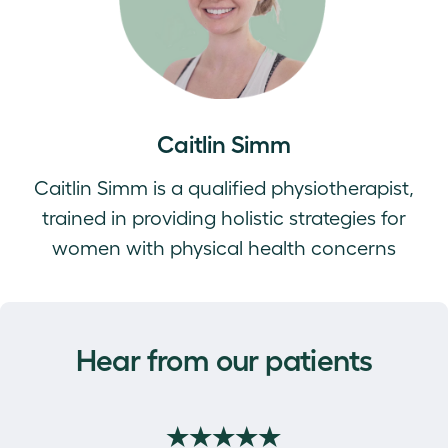
Caitlin Simm
Caitlin Simm is a qualified physiotherapist,
trained in providing holistic strategies for
women with physical health concerns
Hear from our patients
★★★★★