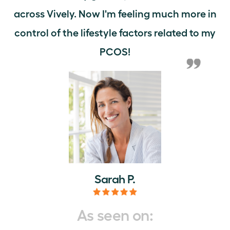
across Vively. Now I'm feeling much more in
control of the lifestyle factors related to my
PCOS!
Sarah P.
As seen on: