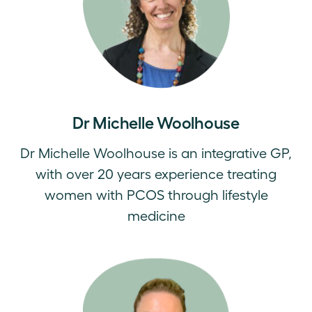
Dr Michelle Woolhouse
Dr Michelle Woolhouse is an integrative GP,
with over 20 years experience treating
women with PCOS through lifestyle
medicine