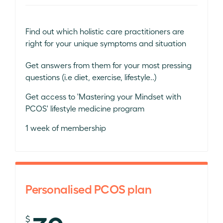
Find out which holistic care practitioners are
right for your unique symptoms and situation
Get answers from them for your most pressing
questions (i.e diet, exercise, lifestyle..)
Get access to 'Mastering your Mindset with
PCOS' lifestyle medicine program
1 week of membership
Personalised PCOS plan
$