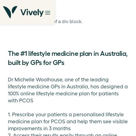
This is some text inside of a div block.
The #1 lifestyle medicine plan in Australia,
built by GPs for GPs
Dr Michelle Woolhouse, one of the leading
lifestyle medicine GPs in Australia, has designed a
100% online lifestyle medicine plan for patients
with PCOS
1. Prescribe your patients a personalised lifestyle
medicine plan for PCOS and help them see visible
improvements in 3 months
2. Access their results easily through an online