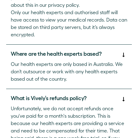
about this in our privacy policy.
Only our health experts and authorised staff will
have access to view your medical records. Data can
be stored on third party servers, but it’s always
encrypted.
Where are the health experts based?
Our health experts are only based in Australia. We
don’t outsource or work with any health experts
based out of the country.
What is Vively’s refunds policy?
Unfortunately, we do not accept refunds once
you've paid for a month's subscription. This is
because our health experts are providing a service
and need to be compensated for their time. That
being said, there is a one week free trial, so if you