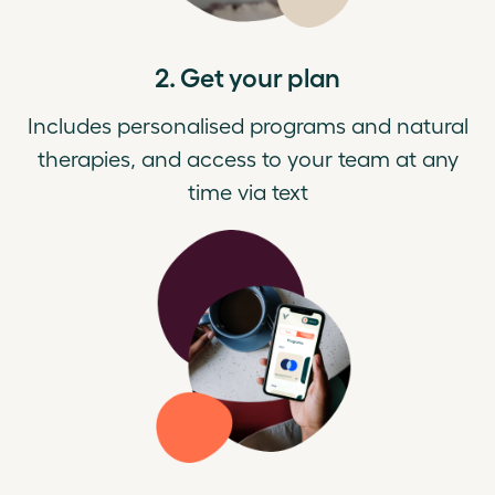
2. Get your plan
Includes personalised programs and natural
therapies, and access to your team at any
time via text