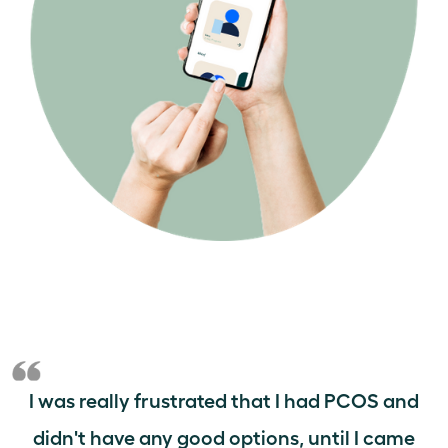
I was really frustrated that I had PCOS and
didn't have any good options, until I came