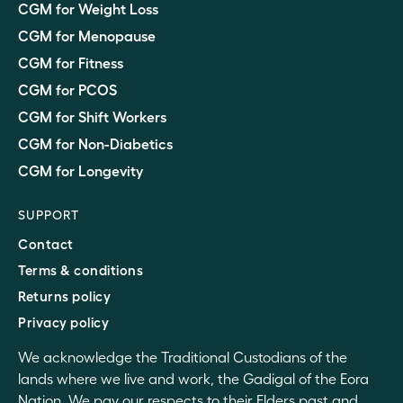
CGM for Weight Loss
CGM for Menopause
CGM for Fitness
CGM for PCOS
CGM for Shift Workers
CGM for Non-Diabetics
CGM for Longevity
SUPPORT
Contact
Terms & conditions
Returns policy
Privacy policy
We acknowledge the Traditional Custodians of the
lands where we live and work, the Gadigal of the Eora
Nation. We pay our respects to their Elders past and