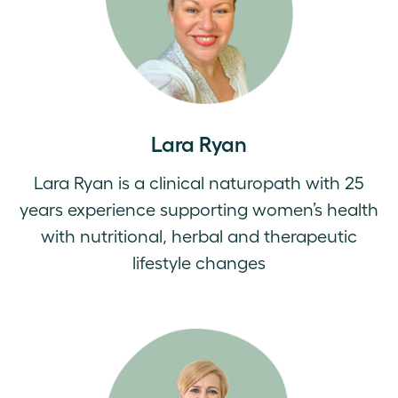
Lara Ryan
Lara Ryan is a clinical naturopath with 25
years experience supporting women’s health
with nutritional, herbal and therapeutic
lifestyle changes