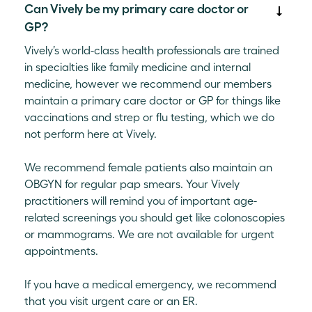
Can Vively be my primary care doctor or
GP?
Vively’s world-class health professionals are trained
in specialties like family medicine and internal
medicine, however we recommend our members
maintain a primary care doctor or GP for things like
vaccinations and strep or flu testing, which we do
not perform here at Vively.
We recommend female patients also maintain an
OBGYN for regular pap smears. Your Vively
practitioners will remind you of important age-
related screenings you should get like colonoscopies
or mammograms. We are not available for urgent
appointments.
If you have a medical emergency, we recommend
that you visit urgent care or an ER.