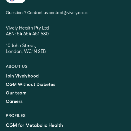
Questions? Contact us contact@vively.co.uk
Vively Health Pty Ltd
ABN: 54 654 451 680
10 John Street,
London, WC1N 2EB
ABOUT US
Join Vivelyhood
CGM Without Diabetes
Our team
Careers
PROFILES
CGM for Metabolic Health