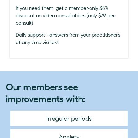
If you need them, get a member-only 38%
discount on video consultations (only $79 per
consult)
Daily support - answers from your practitioners
at any time via text
Our members see
improvements with:
Irregular periods
Anxiety