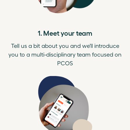
1. Meet your team
Tell us a bit about you and we'll introduce
you to a multi-disciplinary team focused on
PCOS