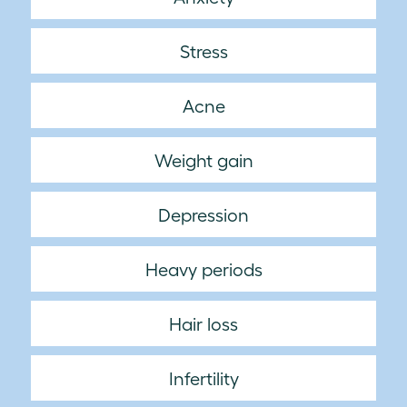
Stress
Acne
Weight gain
Depression
Heavy periods
Hair loss
Infertility