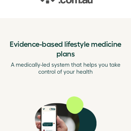
Evidence-based lifestyle medicine
plans
A medically-led system that helps you take
control of your health