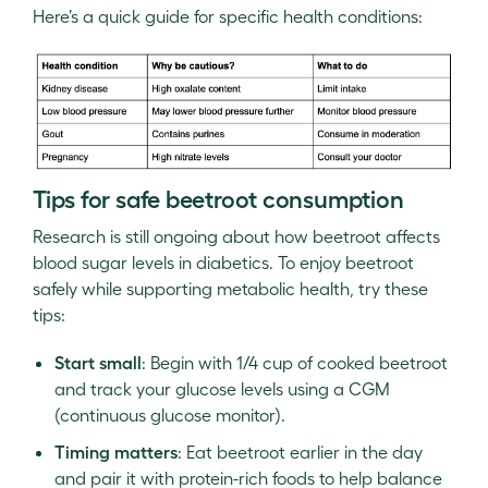
Here’s a quick guide for specific health conditions:
Tips for safe beetroot consumption
Research is still ongoing about how beetroot affects
blood sugar levels in diabetics. To enjoy beetroot
safely while supporting metabolic health, try these
tips:
Start small
: Begin with 1/4 cup of cooked beetroot
and track your glucose levels using a CGM
(continuous glucose monitor).
Timing matters
: Eat beetroot earlier in the day
and pair it with protein-rich foods to help balance