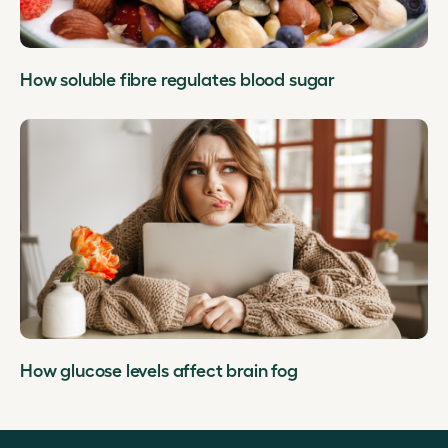
How soluble fibre regulates blood sugar
How glucose levels affect brain fog