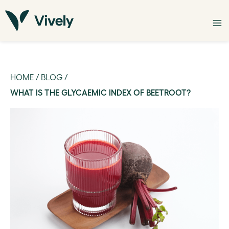
HOME
/
BLOG
/
WHAT IS THE GLYCAEMIC INDEX OF BEETROOT?