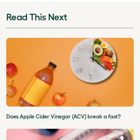
Read This Next
Does Apple Cider Vinegar (ACV) break a fast?