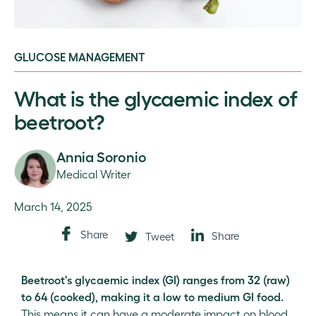
GLUCOSE MANAGEMENT
What is the glycaemic index of
beetroot?
Annia Soronio
Medical Writer
March 14, 2025
Share
Share
Tweet
Beetroot's glycaemic index (GI) ranges from 32 (raw)
to 64 (cooked), making it a low to medium GI food.
This means it can have a moderate impact on blood