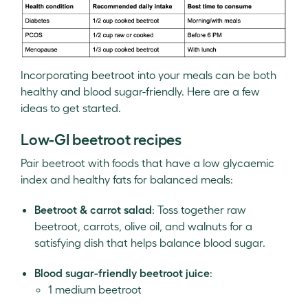
Incorporating beetroot into your meals can be both
healthy and blood sugar-friendly. Here are a few
ideas to get started.
Low-GI beetroot recipes
Pair beetroot with foods that have a low glycaemic
index and healthy fats for balanced meals:
Beetroot & carrot salad
: Toss together raw
beetroot, carrots, olive oil, and walnuts for a
satisfying dish that helps balance blood sugar.
Blood sugar-friendly beetroot juice
:
1 medium beetroot