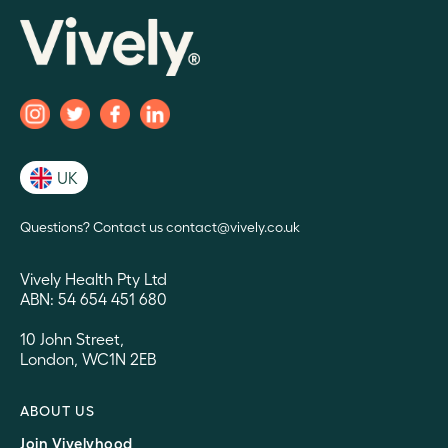
UK
Questions? Contact us contact@vively.co.uk
Vively Health Pty Ltd
ABN: 54 654 451 680
10 John Street,
London, WC1N 2EB
ABOUT US
Join Vivelyhood