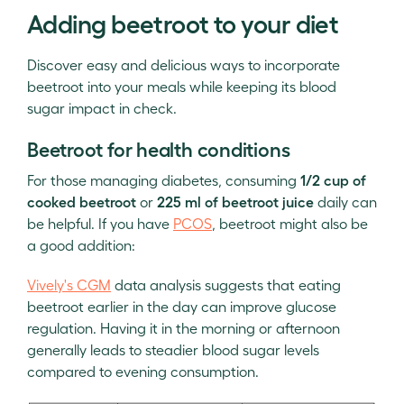
Adding beetroot to your diet
Discover easy and delicious ways to incorporate
beetroot into your meals while keeping its blood
sugar impact in check.
Beetroot for health conditions
For those managing diabetes, consuming
1/2 cup of
cooked beetroot
or
225 ml of beetroot juice
daily can
be helpful. If you have
PCOS
, beetroot might also be
a good addition:
Vively's CGM
data analysis suggests that eating
beetroot earlier in the day can improve glucose
regulation. Having it in the morning or afternoon
generally leads to steadier blood sugar levels
compared to evening consumption.