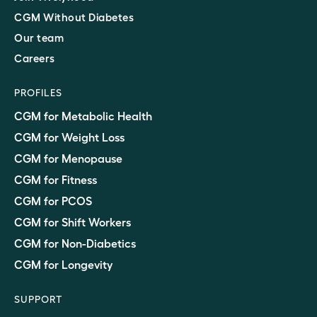
CGM Without Diabetes
Our team
Careers
PROFILES
CGM for Metabolic Health
CGM for Weight Loss
CGM for Menopause
CGM for Fitness
CGM for PCOS
CGM for Shift Workers
CGM for Non-Diabetics
CGM for Longevity
SUPPORT