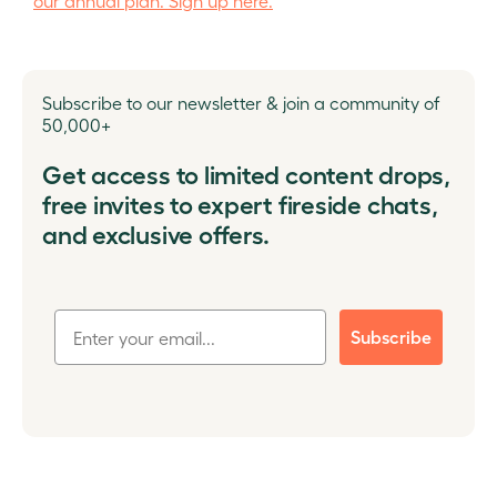
our annual plan. Sign up here.
Subscribe to our newsletter & join a community of
50,000+
Get access to limited content drops,
free invites to expert fireside chats,
and exclusive offers.
Subscribe