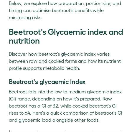
Below, we explore how preparation, portion size, and
timing can optimise beetroot's benefits while
minimising risks.
Beetroot's Glycaemic index and
nutrition
Discover how beetroot’s glycaemic index varies
between raw and cooked forms and how its nutrient
profile supports metabolic health.
Beetroot's glycaemic Index
Beetroot falls into the low to medium glycaemic index
(GI) range, depending on how it's prepared. Raw
beetroot has a GI of 32, while cooked beetroot's GI
rises to 64. Here's a quick comparison of beetroot's GI
and glycaemic load alongside other foods: