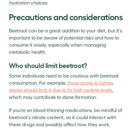
hydration choices.
Precautions and considerations
Beetroot can be a great addition to your diet, but it's
important to be aware of potential risks and how to
consume it wisely, especially when managing
metabolic health.
Who should limit beetroot?
Some individuals need to be cautious with beetroot
consumption. For example,
those prone to kidney
stones should limit it due to its high oxalate levels
,
which may contribute to stone formation.
If you're on blood-thinning medications, be mindful of
beetroot's nitrate content, as it could interact with
these drugs and possibly affect how they work.