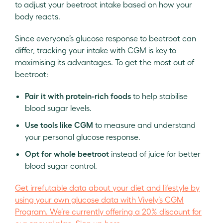
to adjust your beetroot intake based on how your
body reacts.
Since everyone’s glucose response to beetroot can
differ, tracking your intake with CGM is key to
maximising its advantages. To get the most out of
beetroot:
Pair it with protein-rich foods
to help stabilise
blood sugar levels.
Use tools like CGM
to measure and understand
your personal glucose response.
Opt for whole beetroot
instead of juice for better
blood sugar control.
Get irrefutable data about your diet and lifestyle by
using your own glucose data with Vively’s CGM
Program. We’re currently offering a 20% discount for