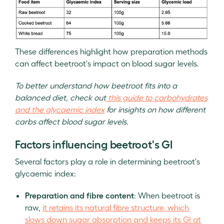
These differences highlight how preparation methods
can affect beetroot's impact on blood sugar levels.
To better understand how beetroot fits into a
balanced diet, check out
this guide to carbohydrates
and the glycaemic index
for insights on how different
carbs affect blood sugar levels.
Factors influencing beetroot's GI
Several factors play a role in determining beetroot's
glycaemic index:
Preparation and fibre content
: When beetroot is
raw,
it retains its natural fibre structure, which
slows down sugar absorption and keeps its GI at