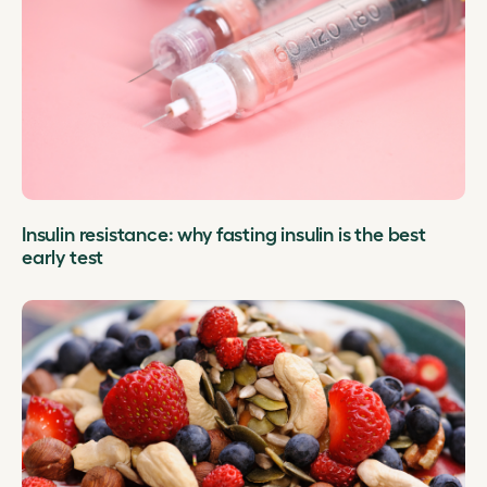
Insulin resistance: why fasting insulin is the best
early test