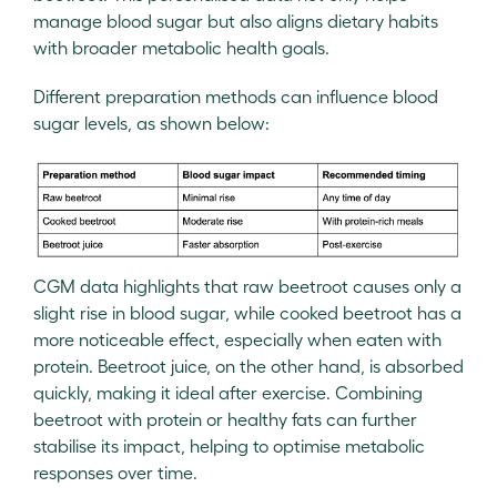
manage blood sugar but also aligns dietary habits
with broader metabolic health goals.
Different preparation methods can influence blood
sugar levels, as shown below:
CGM data highlights that raw beetroot causes only a
slight rise in blood sugar, while cooked beetroot has a
more noticeable effect, especially when eaten with
protein. Beetroot juice, on the other hand, is absorbed
quickly, making it ideal after exercise. Combining
beetroot with protein or healthy fats can further
stabilise its impact, helping to optimise metabolic
responses over time.