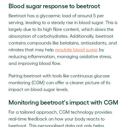
Blood sugar response to beetroot
Beetroot has a glycaemic load of around 5 per
serving, leading to a steady rise in blood sugar. This is
largely due to its high fibre content, which slows the
absorption of carbohydrates. Additionally, beetroot
contains compounds like betalains, antioxidants, and
nitrates that may help
regulate blood sugar
by
reducing inflammation, managing oxidative stress,
and improving blood flow.
Pairing beetroot with tools like continuous glucose
monitoring (CGM) can offer a clearer picture of its
impact on blood sugar levels.
Monitoring beetroot's impact with CGM
For a tailored approach, CGM technology provides
real-time feedback on how your body reacts to
beetroot. This personalised data not only helps