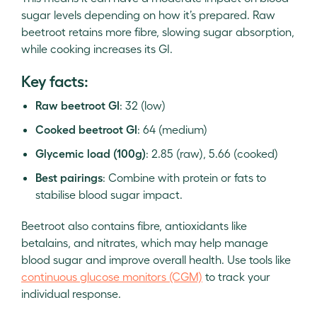
sugar levels depending on how it’s prepared. Raw
beetroot retains more fibre, slowing sugar absorption,
while cooking increases its GI.
Key facts:
Raw beetroot GI
: 32 (low)
Cooked beetroot GI
: 64 (medium)
Glycemic load (100g)
: 2.85 (raw), 5.66 (cooked)
Best pairings
: Combine with protein or fats to
stabilise blood sugar impact.
Beetroot also contains fibre, antioxidants like
betalains, and nitrates, which may help manage
blood sugar and improve overall health. Use tools like
continuous glucose monitors (CGM)
to track your
individual response.