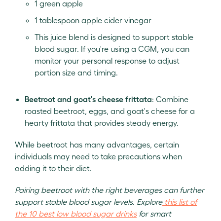
1 green apple
1 tablespoon apple cider vinegar
This juice blend is designed to support stable
blood sugar. If you're using a CGM, you can
monitor your personal response to adjust
portion size and timing.
Beetroot and goat's cheese frittata
: Combine
roasted beetroot, eggs, and goat's cheese for a
hearty frittata that provides steady energy.
While beetroot has many advantages, certain
individuals may need to take precautions when
adding it to their diet.
Pairing beetroot with the right beverages can further
support stable blood sugar levels. Explore
this list of
the 10 best low blood sugar drinks
for smart