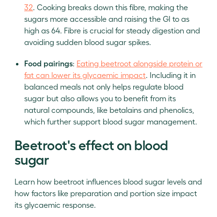
32
. Cooking breaks down this fibre, making the
sugars more accessible and raising the GI to as
high as 64. Fibre is crucial for steady digestion and
avoiding sudden blood sugar spikes.
Food pairings
:
Eating beetroot alongside protein or
fat can lower its glycaemic impact
. Including it in
balanced meals not only helps regulate blood
sugar but also allows you to benefit from its
natural compounds, like betalains and phenolics,
which further support blood sugar management.
Beetroot's effect on blood
sugar
Learn how beetroot influences blood sugar levels and
how factors like preparation and portion size impact
its glycaemic response.