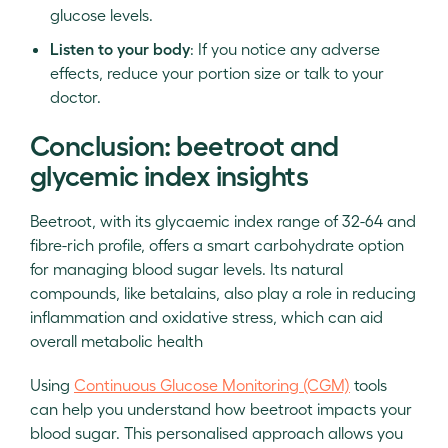
glucose levels.
Listen to your body
: If you notice any adverse
effects, reduce your portion size or talk to your
doctor.
Conclusion: beetroot and
glycemic index insights
Beetroot, with its glycaemic index range of 32-64 and
fibre-rich profile, offers a smart carbohydrate option
for managing blood sugar levels. Its natural
compounds, like betalains, also play a role in reducing
inflammation and oxidative stress, which can aid
overall metabolic health
Using
Continuous Glucose Monitoring (CGM)
tools
can help you understand how beetroot impacts your
blood sugar. This personalised approach allows you