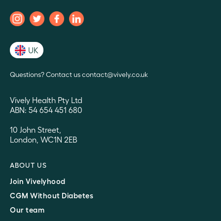
UK
Questions? Contact us contact@vively.co.uk
Vively Health Pty Ltd
ABN: 54 654 451 680
10 John Street,
London, WC1N 2EB
ABOUT US
Join Vivelyhood
CGM Without Diabetes
Our team