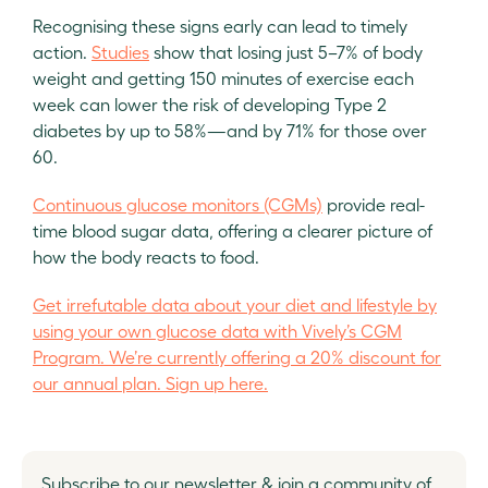
Recognising these signs early can lead to timely
action.
Studies
show that losing just 5–7% of body
weight and getting 150 minutes of exercise each
week can lower the risk of developing Type 2
diabetes by up to 58%—and by 71% for those over
60.
Continuous glucose monitors (CGMs)
provide real-
time blood sugar data, offering a clearer picture of
how the body reacts to food.
Get irrefutable data about your diet and lifestyle by
using your own glucose data with Vively’s CGM
Program. We’re currently offering a 20% discount for
our annual plan. Sign up here.
Subscribe to our newsletter & join a community of