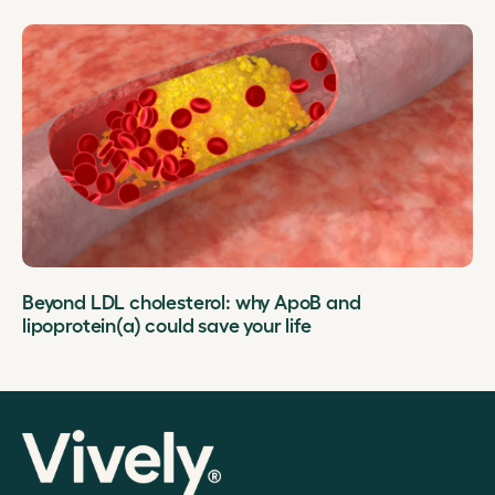
Beyond LDL cholesterol: why ApoB and
lipoprotein(a) could save your life