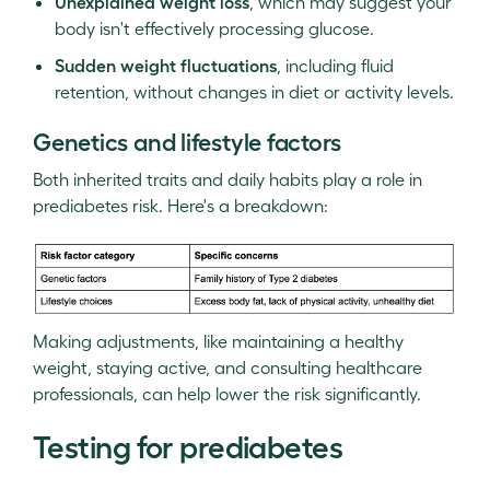
Unexplained weight loss
, which may suggest your
body isn't effectively processing glucose.
Sudden weight fluctuations
, including fluid
retention, without changes in diet or activity levels.
Genetics and lifestyle factors
Both inherited traits and daily habits play a role in
prediabetes risk. Here's a breakdown:
Making adjustments, like maintaining a healthy
weight, staying active, and consulting healthcare
professionals, can help lower the risk significantly.
Testing for prediabetes