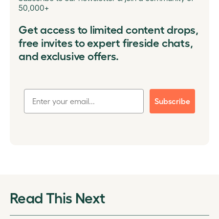
50,000+
Get access to limited content drops,
free invites to expert fireside chats,
and exclusive offers.
Subscribe
Read This Next