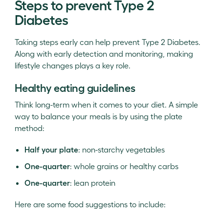
Steps to prevent Type 2
Diabetes
Taking steps early can help prevent Type 2 Diabetes.
Along with early detection and monitoring, making
lifestyle changes plays a key role.
Healthy eating guidelines
Think long-term when it comes to your diet. A simple
way to balance your meals is by using the plate
method:
Half your plate
: non-starchy vegetables
One-quarter
: whole grains or healthy carbs
One-quarter
: lean protein
Here are some food suggestions to include: