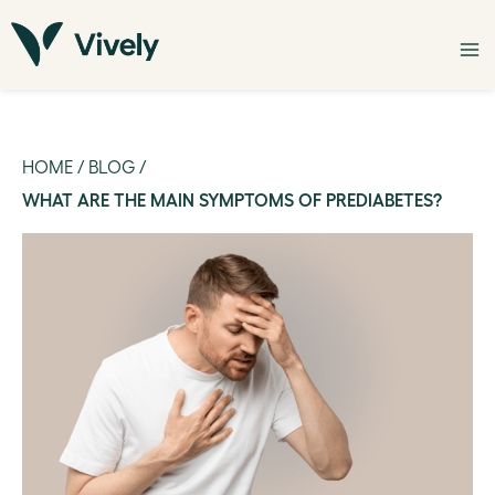
HOME
/
BLOG
/
WHAT ARE THE MAIN SYMPTOMS OF PREDIABETES?