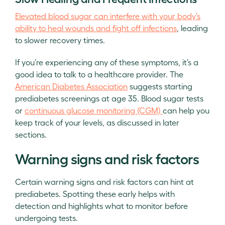
Elevated blood sugar can interfere with your body’s
ability to heal wounds and fight off infections
, leading
to slower recovery times.
If you’re experiencing any of these symptoms, it’s a
good idea to talk to a healthcare provider. The
American Diabetes Association
suggests starting
prediabetes screenings at age 35. Blood sugar tests
or
continuous glucose monitoring (CGM)
can help you
keep track of your levels, as discussed in later
sections.
Warning signs and risk factors
Certain warning signs and risk factors can hint at
prediabetes. Spotting these early helps with
detection and highlights what to monitor before
undergoing tests.