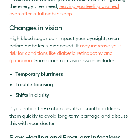
the energy they need,
leaving you feeling drained
even after a full night’s sleep
.
Changes in vision
High blood sugar can impact your eyesight, even
before diabetes is diagnosed. It
may increase your
risk for conditions like diabetic retinopathy and
glaucoma
. Some common vision issues include:
Temporary blurriness
Trouble focusing
Shifts in clarity
If you notice these changes, it’s crucial to address
them quickly to avoid long-term damage and discuss
this with your doctor.
Slow Healing and Frequent Infections