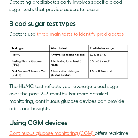
Detecting prediabetes early involves specific blood
sugar tests that provide accurate results.
Blood sugar test types
Doctors use
three main tests to identify prediabetes
:
The HbA1C test reflects your average blood sugar
over the past 2–3 months. For more detailed
monitoring, continuous glucose devices can provide
additional insights.
Using CGM devices
Continuous glucose monitoring (CGM)
offers real-time