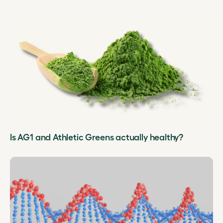
Is AG1 and Athletic Greens actually healthy?