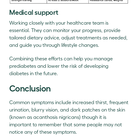
Medical support
Working closely with your healthcare team is
essential. They can monitor your progress, provide
tailored dietary advice, adjust treatments as needed,
and guide you through lifestyle changes.
Combining these efforts can help you manage
prediabetes and lower the risk of developing
diabetes in the future.
Conclusion
Common symptoms include increased thirst, frequent
urination, blurry vision, and dark patches on the skin
(known as acanthosis nigricans) though it is
important to remember that some people may not
notice any of these symptoms.