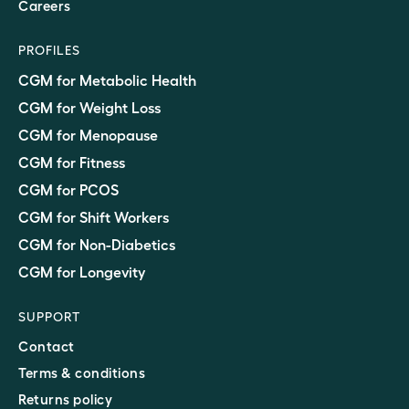
Careers
PROFILES
CGM for Metabolic Health
CGM for Weight Loss
CGM for Menopause
CGM for Fitness
CGM for PCOS
CGM for Shift Workers
CGM for Non-Diabetics
CGM for Longevity
SUPPORT
Contact
Terms & conditions
Returns policy