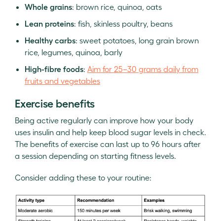
Whole grains
: brown rice, quinoa, oats
Lean proteins
: fish, skinless poultry, beans
Healthy carbs
: sweet potatoes, long grain brown
rice, legumes, quinoa, barly
High-fibre foods
:
Aim for 25–30 grams daily from
fruits and vegetables
Exercise benefits
Being active regularly can improve how your body
uses insulin and help keep blood sugar levels in check.
The benefits of exercise can last up to 96 hours after
a session depending on starting fitness levels.
Consider adding these to your routine: