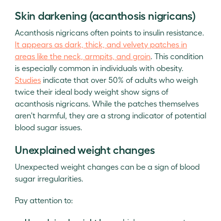
Skin darkening (acanthosis nigricans)
Acanthosis nigricans often points to insulin resistance.
It appears as dark, thick, and velvety patches in
areas like the neck, armpits, and groin
. This condition
is especially common in individuals with obesity.
Studies
indicate that over 50% of adults who weigh
twice their ideal body weight show signs of
acanthosis nigricans. While the patches themselves
aren't harmful, they are a strong indicator of potential
blood sugar issues.
Unexplained weight changes
Unexpected weight changes can be a sign of blood
sugar irregularities.
Pay attention to: