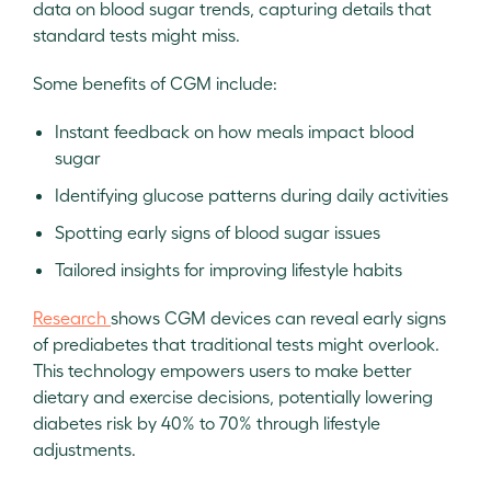
data on blood sugar trends, capturing details that
standard tests might miss.
Some benefits of CGM include:
Instant feedback on how meals impact blood
sugar
Identifying glucose patterns during daily activities
Spotting early signs of blood sugar issues
Tailored insights for improving lifestyle habits
Research
shows CGM devices can reveal early signs
of prediabetes that traditional tests might overlook.
This technology empowers users to make better
dietary and exercise decisions, potentially lowering
diabetes risk by 40% to 70% through lifestyle
adjustments.