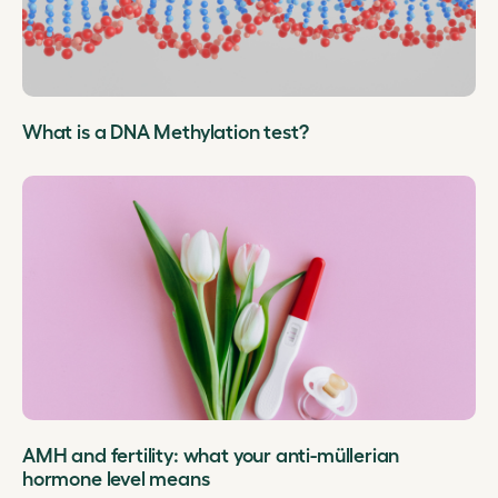
What is a DNA Methylation test?
AMH and fertility: what your anti-müllerian
hormone level means