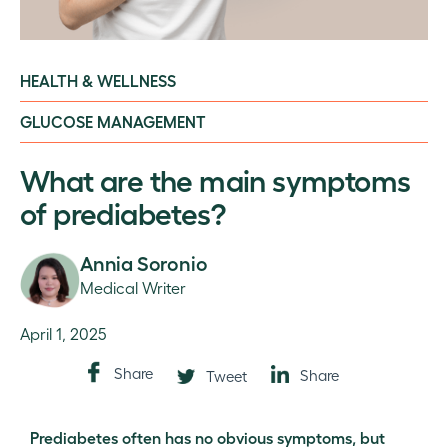
HEALTH & WELLNESS
GLUCOSE MANAGEMENT
What are the main symptoms
of prediabetes?
Annia Soronio
Medical Writer
April 1, 2025
Share
Share
Tweet
Prediabetes often has no obvious symptoms, but