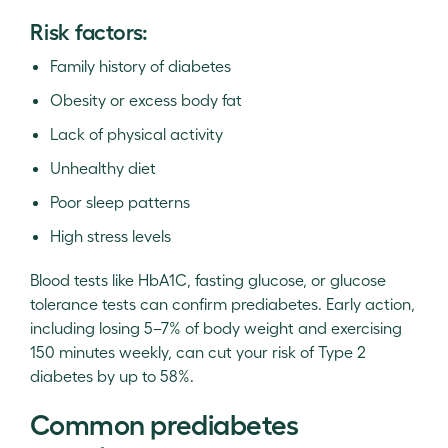
Risk factors:
Family history of diabetes
Obesity or excess body fat
Lack of physical activity
Unhealthy diet
Poor sleep patterns
High stress levels
Blood tests like HbA1C, fasting glucose, or glucose
tolerance tests can confirm prediabetes. Early action,
including losing 5–7% of body weight and exercising
150 minutes weekly, can cut your risk of Type 2
diabetes by up to 58%.
Common prediabetes