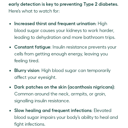
early detection is key to preventing Type 2 diabetes.
Here’s what to watch for:
Increased thirst and frequent urination
: High
blood sugar causes your kidneys to work harder,
leading to dehydration and more bathroom trips.
Constant fatigue
: Insulin resistance prevents your
cells from getting enough energy, leaving you
feeling tired.
Blurry vision
: High blood sugar can temporarily
affect your eyesight.
Dark patches on the skin (acanthosis nigricans)
:
Common around the neck, armpits, or groin,
signalling insulin resistance.
Slow healing and frequent infections
: Elevated
blood sugar impairs your body’s ability to heal and
fight infections.