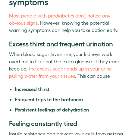
symptoms
Most people with prediabetes don’t notice any
obvious signs
. However, knowing the potential
warning symptoms can help you take action early.
Excess thirst and frequent urination
When blood sugar levels rise, your kidneys work
overtime to filter out the extra glucose. If they can’t
keep up,
the excess sugar ends up in your urine,
pulling water from your tissues
. This can cause
Increased thirst
Frequent trips to the bathroom
Persistent feelings of dehydration
Feeling constantly tired
Insulin resistance can prevent your cells from getting