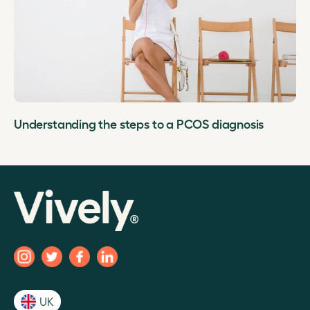
Understanding the steps to a PCOS diagnosis
UK