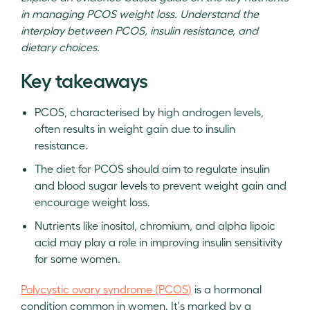
in managing PCOS weight loss. Understand the
interplay between PCOS, insulin resistance, and
dietary choices.
Key takeaways
PCOS, characterised by high androgen levels,
often results in weight gain due to insulin
resistance.
The diet for PCOS should aim to regulate insulin
and blood sugar levels to prevent weight gain and
encourage weight loss.
Nutrients like inositol, chromium, and alpha lipoic
acid may play a role in improving insulin sensitivity
for some women.
Polycystic ovary syndrome (PCOS)
is a hormonal
condition common in women. It's marked by a