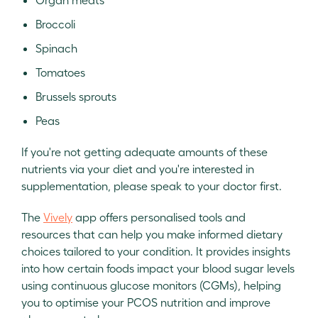
Broccoli
Spinach
Tomatoes
Brussels sprouts
Peas
If you're not getting adequate amounts of these
nutrients via your diet and you're interested in
supplementation, please speak to your doctor first.
The
Vively
app offers personalised tools and
resources that can help you make informed dietary
choices tailored to your condition. It provides insights
into how certain foods impact your blood sugar levels
using continuous glucose monitors (CGMs), helping
you to optimise your PCOS nutrition and improve