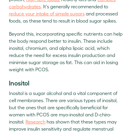
carbohydrates
. It's generally recommended to
reduce your intake of simple sugars
and processed
foods, as these tend to result in blood sugar spikes.
Beyond this, incorporating specific nutrients can help
the body respond better to insulin. These include
inositol, chromium, and alpha lipoic acid, which
reduce the need for excess insulin production and
minimise sugar storage as fat. This can aid in losing
weight with PCOS.
Inositol
Inositol is a sugar alcohol and a vital component of
cell membranes. There are various types of inositol,
but the ones that are specifically beneficial for
women with PCOS are myo-inositol and D-chiro-
inositol.
Research
has shown that these types may
improve insulin sensitivity and regulate menstrual