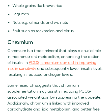
Whole grains like brown rice
Legumes
Nuts e.g. almonds and walnuts
Fruit such as rockmelon and citrus
Chromium
Chromium is a trace mineral that plays a crucial role
in macronutrient metabolism, enhancing the action
of insulin. In
PCOS, chromium can aid in improving
insulin sensitivity
and subsequently lower insulin levels,
resulting in reduced androgen levels.
Some research suggests that chromium
supplementation may assist in reducing PCOS-
associated weight gain by suppressing the appetite.
Additionally, chromium is linked with improved
carbohydrate and lipid metabolism, and better free