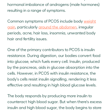
hormonal imbalance of androgens (male hormones)
resulting in a range of symptoms.
Common symptoms of PCOS include body
weight
gain
, particularly
around the abdomen
, irregular
periods, acne, hair loss, insomnia, unwanted body
hair and fertility issues.
One of the primary contributors to PCOS is insulin
resistance. During digestion, our bodies convert food
into glucose, which fuels every cell. Insulin, produced
by the pancreas, aids in glucose absorption into the
cells. However, in PCOS with insulin resistance, the
body's cells resist insulin signalling, rendering it less
effective and resulting in high blood glucose levels.
The body responds by producing more insulin to
counteract high blood sugar. But when there's excess
insulin and high blood sugar, the body begins to store