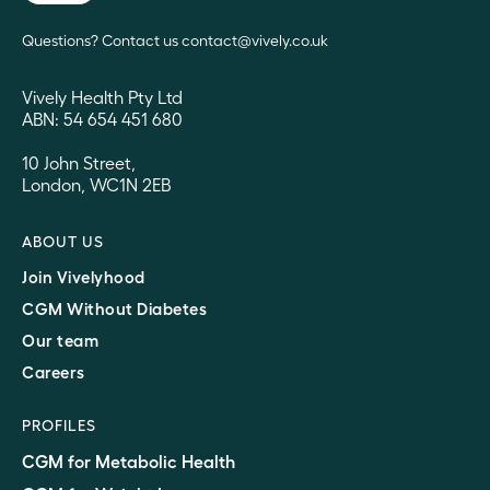
Questions? Contact us contact@vively.co.uk
Vively Health Pty Ltd
ABN: 54 654 451 680
10 John Street,
London, WC1N 2EB
ABOUT US
Join Vivelyhood
CGM Without Diabetes
Our team
Careers
PROFILES
CGM for Metabolic Health