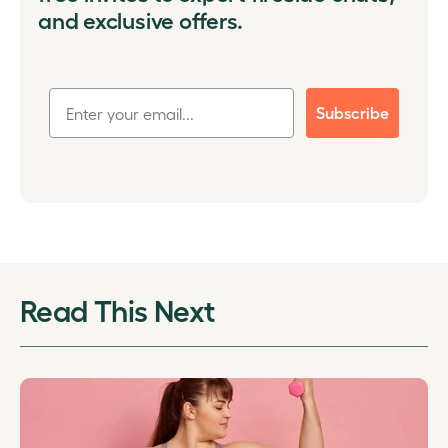
and exclusive offers.
Subscribe
Read This Next