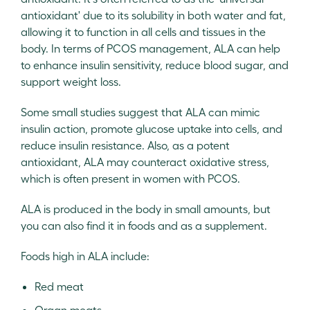
antioxidant' due to its solubility in both water and fat,
allowing it to function in all cells and tissues in the
body. In terms of PCOS management, ALA can help
to enhance insulin sensitivity, reduce blood sugar, and
support weight loss.
Some small studies suggest that ALA can mimic
insulin action, promote glucose uptake into cells, and
reduce insulin resistance. Also, as a potent
antioxidant, ALA may counteract oxidative stress,
which is often present in women with PCOS.
ALA is produced in the body in small amounts, but
you can also find it in foods and as a supplement.
Foods high in ALA include:
Red meat
Organ meats