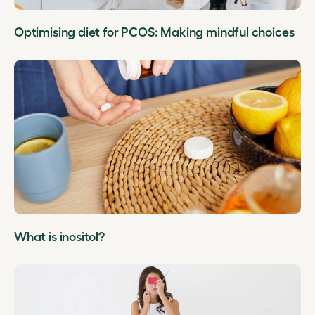
Optimising diet for PCOS: Making mindful choices
What is inositol?