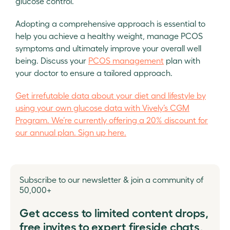
glucose control.
Adopting a comprehensive approach is essential to
help you achieve a healthy weight, manage PCOS
symptoms and ultimately improve your overall well
being. Discuss your
PCOS management
plan with
your doctor to ensure a tailored approach.
Get irrefutable data about your diet and lifestyle by
using your own glucose data with Vively’s CGM
Program. We’re currently offering a 20% discount for
our annual plan. Sign up here.
Subscribe to our newsletter & join a community of
50,000+
Get access to limited content drops,
free invites to expert fireside chats,