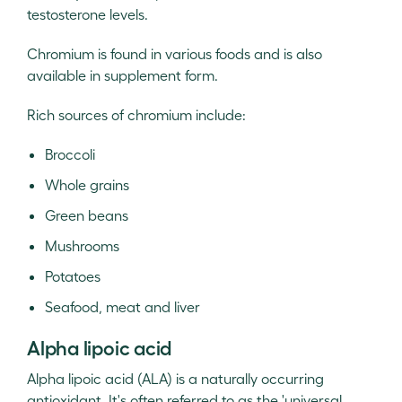
testosterone levels.
Chromium is found in various foods and is also
available in supplement form.
Rich sources of chromium include:
Broccoli
Whole grains
Green beans
Mushrooms
Potatoes
Seafood, meat and liver
Alpha lipoic acid
Alpha lipoic acid (ALA) is a naturally occurring
antioxidant. It's often referred to as the 'universal