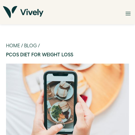
HOME
/
BLOG
/
PCOS DIET FOR WEIGHT LOSS