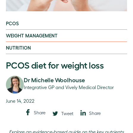
PCOS
WEIGHT MANAGEMENT
NUTRITION
PCOS diet for weight loss
Dr Michelle Woolhouse
Integrative GP and Vively Medical Director
June 14, 2022
Share
Share
Tweet
Explore an evidence-based guide on the key nutrients