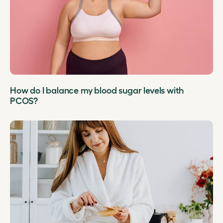
How do I balance my blood sugar levels with
PCOS?