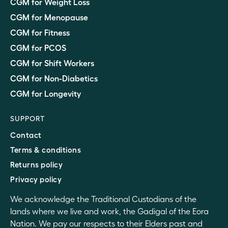
CGM for Weight Loss
CGM for Menopause
CGM for Fitness
CGM for PCOS
CGM for Shift Workers
CGM for Non-Diabetics
CGM for Longevity
SUPPORT
Contact
Terms & conditions
Returns policy
Privacy policy
We acknowledge the Traditional Custodians of the
lands where we live and work, the Gadigal of the Eora
Nation. We pay our respects to their Elders past and