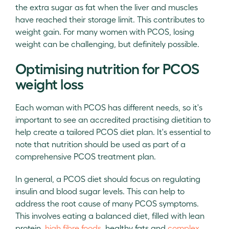
the extra sugar as fat when the liver and muscles
have reached their storage limit. This contributes to
weight gain. For many women with PCOS, losing
weight can be challenging, but definitely possible.
Optimising nutrition for PCOS
weight loss
Each woman with PCOS has different needs, so it's
important to see an accredited practising dietitian to
help create a tailored PCOS diet plan. It's essential to
note that nutrition should be used as part of a
comprehensive PCOS treatment plan.
In general, a PCOS diet should focus on regulating
insulin and blood sugar levels. This can help to
address the root cause of many PCOS symptoms.
This involves eating a balanced diet, filled with lean
protein,
high fibre foods
, healthy fats and
complex