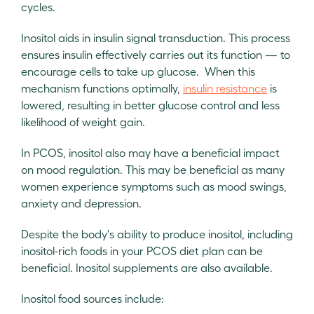
cycles.
Inositol aids in insulin signal transduction. This process
ensures insulin effectively carries out its function — to
encourage cells to take up glucose. When this
mechanism functions optimally,
insulin resistance
is
lowered, resulting in better glucose control and less
likelihood of weight gain.
In PCOS, inositol also may have a beneficial impact
on mood regulation. This may be beneficial as many
women experience symptoms such as mood swings,
anxiety and depression.
Despite the body's ability to produce inositol, including
inositol-rich foods in your PCOS diet plan can be
beneficial. Inositol supplements are also available.
Inositol food sources include: