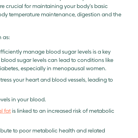
re crucial for maintaining your body's basic
 body temperature maintenance, digestion and the
 as:
 efficiently manage blood sugar levels is a key
blood sugar levels can lead to conditions like
2 diabetes, especially in menopausal women.
tress your heart and blood vessels, leading to
evels in your blood.
l fat
is linked to an increased risk of metabolic
ibute to poor metabolic health and related