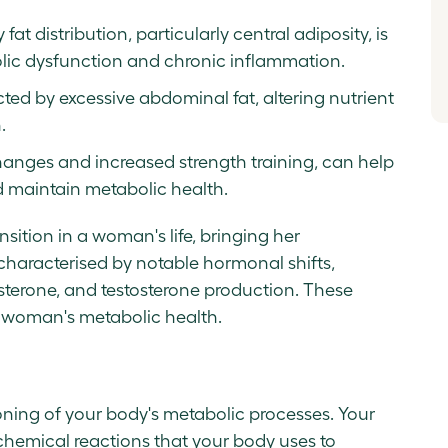
t distribution, particularly central adiposity, is
bolic dysfunction and chronic inflammation.
ted by excessive abdominal fat, altering nutrient
.
changes and increased strength training, can help
maintain metabolic health.
sition in a woman's life, bringing her
s characterised by notable hormonal shifts,
sterone, and testosterone production. These
a woman's metabolic health.
ioning of your body's metabolic processes. Your
chemical reactions that your body uses to