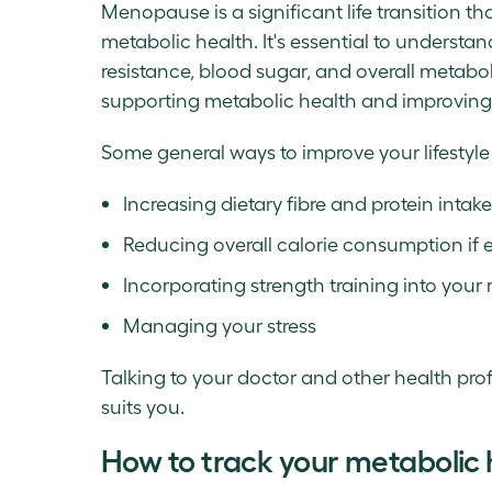
Menopause is a significant life transition t
metabolic health. It's essential to underst
resistance, blood sugar, and overall metaboli
supporting metabolic health and improvi
Some general ways to improve your lifestyl
Increasing dietary fibre and protein intake
Reducing overall calorie consumption if 
Incorporating strength training into your 
Managing your stress
Talking to your doctor and other health profe
suits you.
How to track your metabolic 