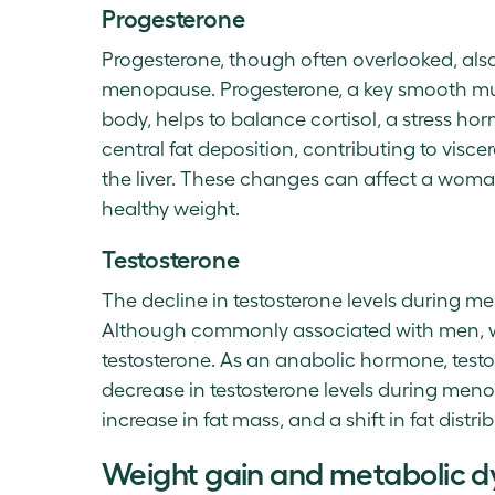
Progesterone
Progesterone, though often overlooked, als
menopause. Progesterone, a key smooth mus
body, helps to balance cortisol, a stress ho
central fat deposition, contributing to visc
the liver. These changes can affect a woman
healthy weight.
Testosterone
The decline in testosterone levels during
Although commonly associated with men, w
testosterone. As an anabolic hormone, testo
decrease in testosterone levels during men
increase in fat mass, and a shift in fat distri
Weight gain and metabolic d