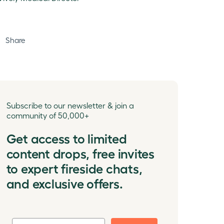
Share
Subscribe to our newsletter & join a
community of 50,000+
Get access to limited
content drops, free invites
to expert fireside chats,
and exclusive offers.