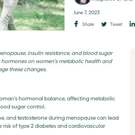
June 7, 2023
Share
Tweet
menopause, insulin resistance, and blood sugar
ng hormones on women's metabolic health and
nage these changes.
 woman's hormonal balance, affecting metabolic
lood sugar control.
one, and testosterone during menopause can lead
e risk of type 2 diabetes and cardiovascular