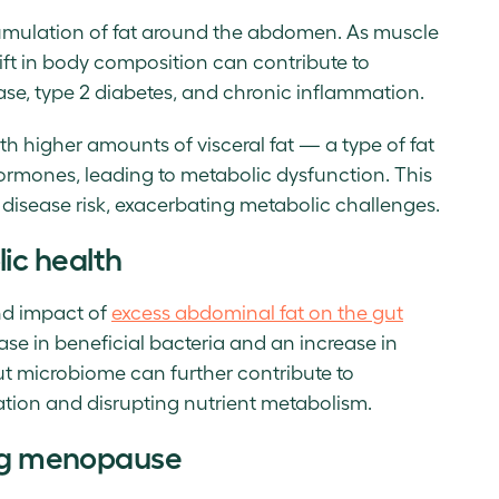
ccumulation of fat around the abdomen. As muscle
hift in body composition can contribute to
ase, type 2 diabetes, and chronic inflammation.
with higher amounts of visceral fat — a type of fat
ormones, leading to metabolic dysfunction. This
r disease risk, exacerbating metabolic challenges.
ic health
nd impact of
excess abdominal fat on the gut
ease in beneficial bacteria and an increase in
gut microbiome can further contribute to
tion and disrupting nutrient metabolism.
ing menopause