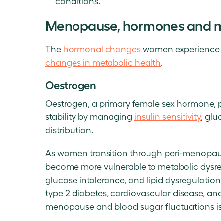
conditions.
Menopause, hormones and me
The
hormonal changes
women experience d
changes in metabolic health
.
Oestrogen
Oestrogen, a primary female sex hormone, pl
stability by managing
insulin sensitivity
, gl
distribution.
As women transition through peri-menopaus
become more vulnerable to metabolic dysregu
glucose intolerance, and lipid dysregulation
type 2 diabetes, cardiovascular disease, and
menopause and blood sugar fluctuations i