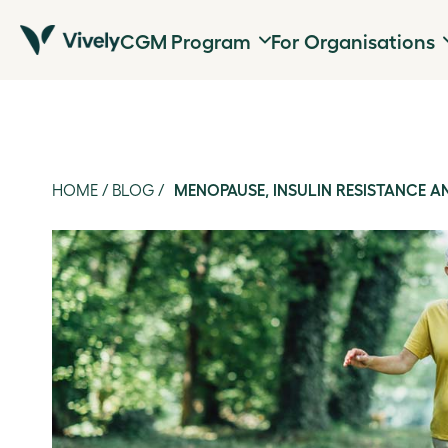
CGM Program
For Organisations
HOME
/
BLOG
/
MENOPAUSE, INSULIN RESISTANCE 