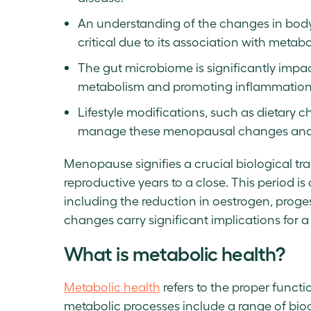
An understanding of the changes in body fa
critical due to its association with meta
The gut microbiome is significantly impac
metabolism and promoting inflammation
Lifestyle modifications, such as dietary 
manage these menopausal changes and 
Menopause signifies a crucial biological tran
reproductive years to a close. This period i
including the reduction in oestrogen, proge
changes carry significant implications for 
What is metabolic health?
Metabolic health
refers to the proper funct
metabolic processes include a range of bio