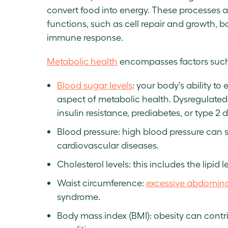
convert food into energy. These processes a
functions, such as cell repair and growth,
immune response.
Metabolic health
encompasses factors such
Blood sugar levels
: your body's ability to
aspect of metabolic health. Dysregulated 
insulin resistance, prediabetes, or type 
Blood pressure: high blood pressure can s
cardiovascular diseases.
Cholesterol levels: this includes the lipid l
Waist circumference:
excessive abdomina
syndrome.
Body mass index (BMI): obesity can contr