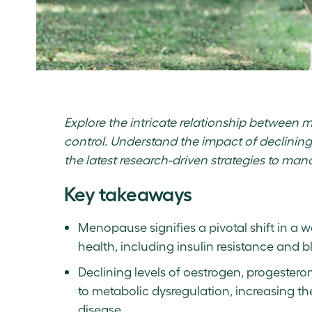
Explore the intricate relationship between 
control. Understand the impact of declini
the latest research-driven strategies to ma
Key takeaways
Menopause signifies a pivotal shift in a
health, including insulin resistance and b
Declining levels of oestrogen, progester
to metabolic dysregulation, increasing th
disease.