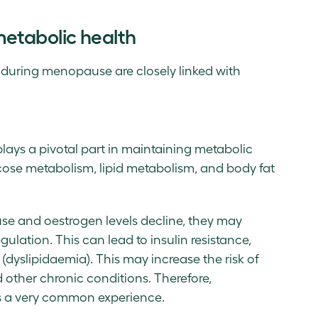
tabolic health
uring menopause are closely linked with
ays a pivotal part in maintaining metabolic
ucose metabolism, lipid metabolism, and body fat
e and oestrogen levels decline, they may
lation. This can lead to insulin resistance,
 (dyslipidaemia). This may increase the risk of
 other chronic conditions. Therefore,
s a very common experience.