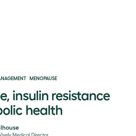
ANAGEMENT
MENOPAUSE
 insulin resistance
olic health
olhouse
Vively Medical Director