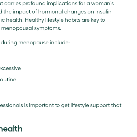
hat carries profound implications for a woman's
and the impact of hormonal changes on insulin
c health. Healthy lifestyle habits are key to
ng menopausal symptoms.
e during menopause include:
excessive
routine
ssionals is important to get lifestyle support that
health