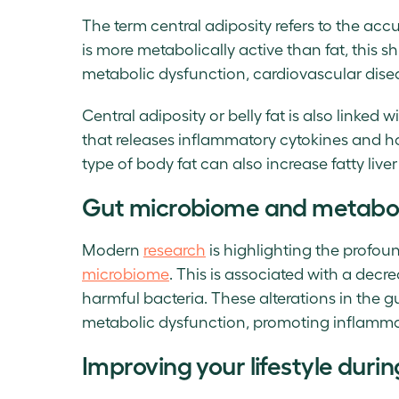
The term central adiposity refers to the a
is more metabolically active than fat, this s
metabolic dysfunction, cardiovascular dise
Central adiposity or belly fat is also linked 
that releases inflammatory cytokines and h
type of body fat can also increase fatty live
Gut microbiome and metabol
Modern
research
is highlighting the profou
microbiome
. This is associated with a decr
harmful bacteria. These alterations in the 
metabolic dysfunction, promoting inflamma
Improving your lifestyle dur