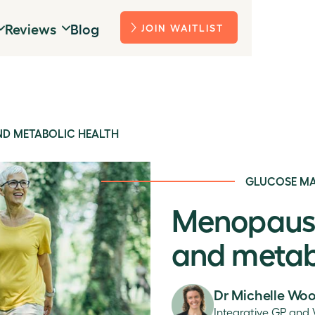
Reviews
Blog
JOIN WAITLIST
AND METABOLIC HEALTH
GLUCOSE M
Menopause,
and metab
Dr Michelle Wo
Integrative GP and 