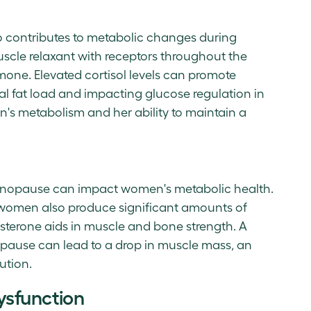
o contributes to metabolic changes during
cle relaxant with receptors throughout the
rmone. Elevated cortisol levels can promote
eral fat load and impacting glucose regulation in
's metabolism and her ability to maintain a
 menopause can impact women's metabolic health.
omen also produce significant amounts of
sterone aids in muscle and bone strength. A
opause can lead to a drop in muscle mass, an
bution.
ysfunction