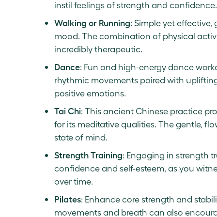
instil feelings of strength and confidence.
Walking or Running
: Simple yet effective
mood. The combination of physical activi
incredibly therapeutic.
Dance
: Fun and high-energy dance worko
rhythmic movements paired with upliftin
positive emotions.
Tai Chi
: This ancient Chinese practice pro
for its meditative qualities. The gentle,
state of mind.
Strength Training
: Engaging in strength t
confidence and self-esteem, as you witn
over time.
Pilates
: Enhance core strength and stabili
movements and breath can also encoura