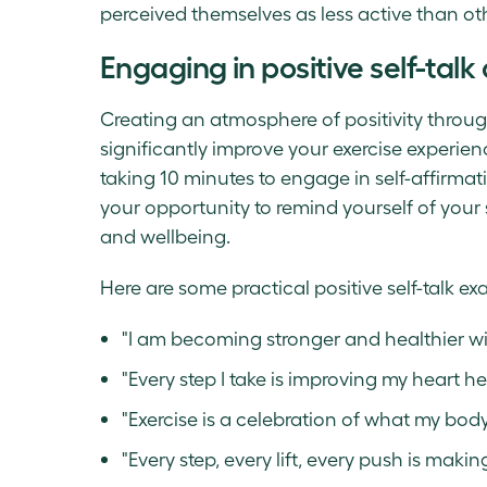
perceived themselves as less active than oth
Engaging in positive self-talk
Creating an atmosphere of positivity throug
significantly improve your exercise experie
taking 10 minutes to engage in self-affirmati
your opportunity to remind yourself of your
and wellbeing.
Here are some practical positive self-talk ex
"I am becoming stronger and healthier wit
"Every step I take is improving my heart he
"Exercise is a celebration of what my bod
"Every step, every lift, every push is makin