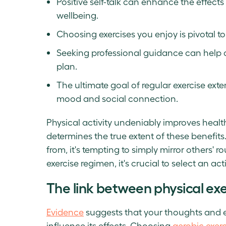
Positive self-talk can enhance the effect
wellbeing.
Choosing exercises you enjoy is pivotal to
Seeking professional guidance can help 
plan.
The ultimate goal of regular exercise ex
mood and social connection.
Physical activity undeniably improves health
determines the true extent of these benefits
from, it's tempting to simply mirror others' 
exercise regimen, it's crucial to select an act
The link between physical ex
Evidence
suggests that your thoughts and e
influence its effects. Choosing
aerobic exerc