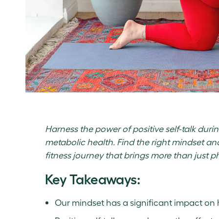
Harness the power of positive self-talk duri
metabolic health. Find the right mindset and 
fitness journey that brings more than just ph
Key Takeaways:
Our mindset has a significant impact on 