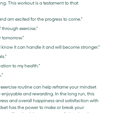
g. This workout is a testament to that
nd am excited for the progress to come."
 through exercise."
r tomorrow."
 know it can handle it and will become stronger."
ls."
ation to my health."
."
ur exercise routine can help reframe your mindset
enjoyable and rewarding. In the long run, this
ress and overall happiness and satisfaction with
dset has the power to make or break your