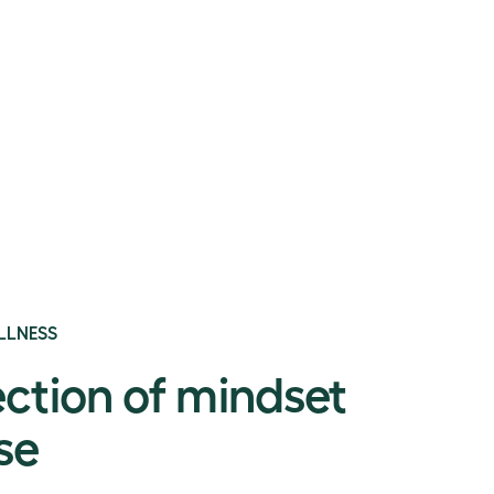
LLNESS
ection of mindset
se