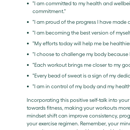
"I am committed to my health and wellbein
commitment."
"I am proud of the progress I have made a
"I am becoming the best version of myself
"My efforts today will help me be healthie
"I choose to challenge my body because I
"Each workout brings me closer to my goa
"Every bead of sweat is a sign of my dedic
"I am in control of my body and my health
Incorporating this positive self-talk into yo
towards fitness, making your workouts more 
mindset shift can improve consistency, prog
your exercise regimen. Remember, your min