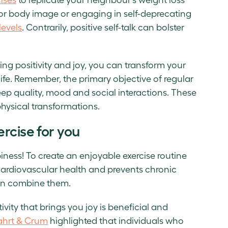
oor body image or engaging in self-deprecating
levels
. Contrarily, positive self-talk can bolster
ting positivity and joy, you can transform your
ife. Remember, the primary objective of regular
leep quality, mood and social interactions. These
hysical transformations.
rcise for you
iness! To create an enjoyable exercise routine
cardiovascular health and prevents chronic
even combine them.
ctivity that brings you joy is beneficial and
ahrt & Crum
highlighted that individuals who