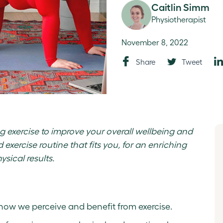
Caitlin Simm
Physiotherapist
November 8, 2022
Share
Tweet
ng exercise to improve your overall wellbeing and
exercise routine that fits you, for an enriching
ysical results.
how we perceive and benefit from exercise.