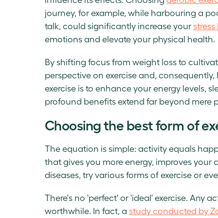
journey, for example, while harbouring a p
talk, could significantly increase your
stress 
emotions and elevate your physical health.
By shifting focus from weight loss to cultiva
perspective on exercise and, consequently, l
exercise is to enhance your energy levels, s
profound benefits extend far beyond mere p
Choosing the best form of exe
The equation is simple: activity equals happ
that gives you more energy, improves your 
diseases, try various forms of exercise or 
There's no 'perfect' or 'ideal' exercise. Any a
worthwhile. In fact, a
study conducted by Z