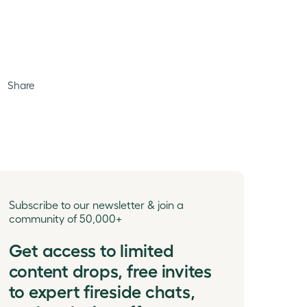
Share
Subscribe to our newsletter & join a
community of 50,000+
Get access to limited
content drops, free invites
to expert fireside chats,