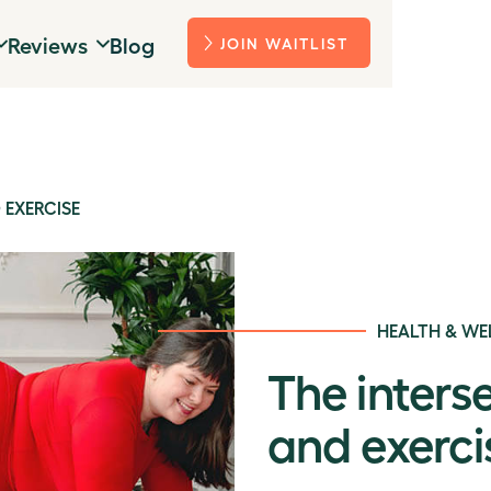
Reviews
Blog
JOIN WAITLIST
 EXERCISE
HEALTH & WE
The inters
and exerci