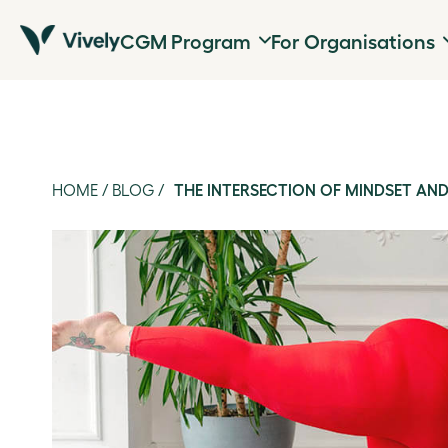
CGM Program
For Organisations
HOME
/
BLOG
/
THE INTERSECTION OF MINDSET AND