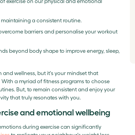
s of exercise on our physical and emotional
 maintaining a consistent routine.
overcome barriers and personalise your workout
tends beyond body shape to improve energy, sleep,
 and wellness, but it's your mindset that
. With a myriad of fitness programs to choose
routines. But, to remain consistent and enjoy your
ivity that truly resonates with you.
ercise and emotional wellbeing
motions during exercise can significantly
ises
to replicate your neighbour's weight loss