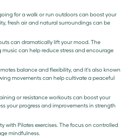
, going for a walk or run outdoors can boost your
ty, fresh air and natural surroundings can be
uts can dramatically lift your mood. The
g music can help reduce stress and encourage
motes balance and flexibility, and it's also known
 flowing movements can help cultivate a peaceful
raining or resistance workouts can boost your
ess your progress and improvements in strength
ty with Pilates exercises. The focus on controlled
ge mindfulness.