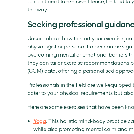
commitment to exercise. Hence, be kind to y
the way.
Seeking professional guidan
Unsure about how to start your exercise jou
physiologist or personal trainer can be signi
overcoming mental or emotional barriers tha
they can tailor exercise recommendations 
(CGM) data, offering a personalised approa
Professionals in the field are well-equipped 
cater to your physical requirements but also
Here are some exercises that have been kno
Yoga
: This holistic mind-body practice c
while also promoting mental calm and mi