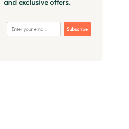
and exclusive offers.
Subscribe