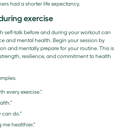
ers had a shorter life expectancy.
 during exercise
h self-talk before and during your workout can
nce and mental health. Begin your session by
on and mentally prepare for your routine. This is
 strength, resilience, and commitment to health
amples:
h every exercise."
alth."
y can do."
g me healthier."