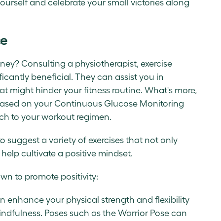
ourself and celebrate your small victories along
ce
rney? Consulting a physiotherapist, exercise
ficantly beneficial. They can assist you in
t might hinder your fitness routine. What's more,
based on your Continuous Glucose Monitoring
ch to your workout regimen.
to suggest a variety of exercises that not only
 help cultivate a positive mindset.
wn to promote positivity:
an enhance your physical strength and flexibility
ndfulness. Poses such as the Warrior Pose can