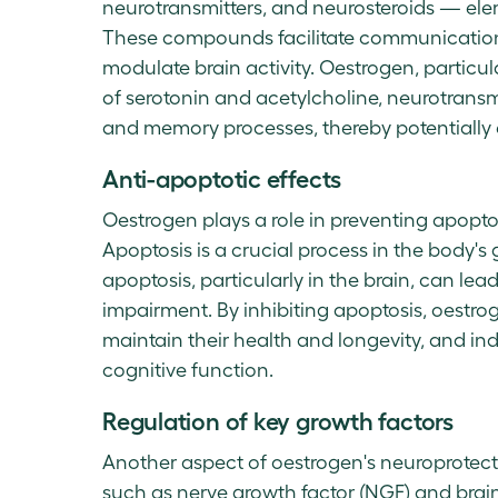
neurotransmitters, and neurosteroids — elem
These compounds facilitate communication 
modulate brain activity. Oestrogen, particu
of serotonin and acetylcholine, neurotransm
and memory processes, thereby potentially
Anti-apoptotic effects
Oestrogen plays a role in preventing apopt
Apoptosis is a crucial process in the body
apoptosis, particularly in the brain, can le
impairment. By inhibiting apoptosis, oestrog
maintain their health and longevity, and indi
cognitive function.
Regulation of key growth factors
Another aspect of oestrogen's neuroprotectiv
such as nerve growth factor (NGF) and brai