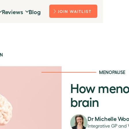
Reviews
Blog
JOIN WAITLIST
IN
MENOPAUSE
How menop
brain
Dr Michelle Wo
Integrative GP and 