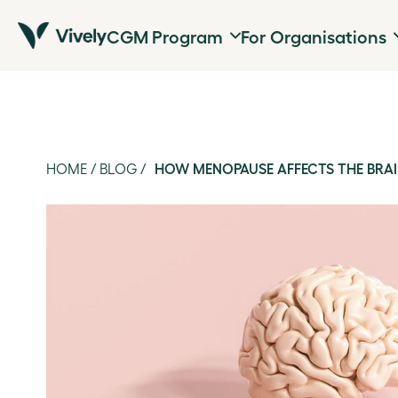
CGM Program
For Organisations
HOME
/
BLOG
/
HOW MENOPAUSE AFFECTS THE BRA