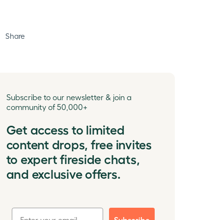
Share
Subscribe to our newsletter & join a
community of 50,000+
Get access to limited
content drops, free invites
to expert fireside chats,
and exclusive offers.
Subscribe