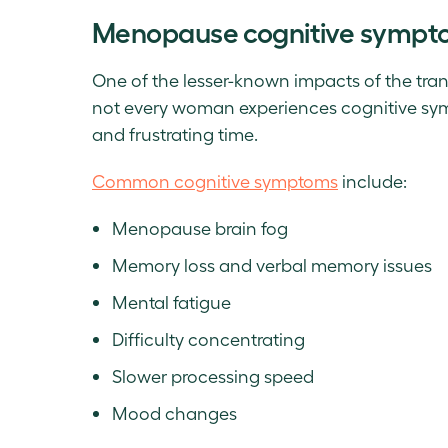
Menopause cognitive sympt
One of the lesser-known impacts of the tran
not every woman experiences cognitive symp
and frustrating time.
Common cognitive symptoms
include:
Menopause brain fog
Memory loss and verbal memory issues
Mental fatigue
Difficulty concentrating
Slower processing speed
Mood changes