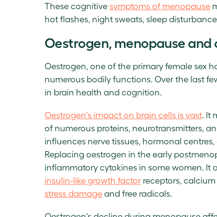
These cognitive
symptoms of menopause
m
hot flashes, night sweats, sleep disturbanc
Oestrogen, menopause and c
Oestrogen, one of the primary female sex ho
numerous bodily functions. Over the last fe
in brain health and cognition.
Oestrogen's impact on brain cells is vast
. I
of numerous proteins, neurotransmitters, a
influences nerve tissues, hormonal centres,
Replacing oestrogen in the early postmenop
inflammatory cytokines in some women. It a
insulin-like growth factor
receptors, calcium
stress damage
and free radicals.
Oestrogen's decline during menopause affect