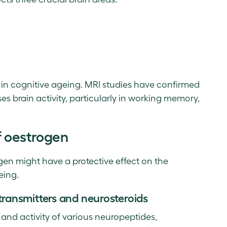
 in cognitive ageing. MRI studies have confirmed
s brain activity, particularly in working memory,
f oestrogen
gen might have a protective effect on the
eing.
ransmitters and neurosteroids
 and activity of various neuropeptides,