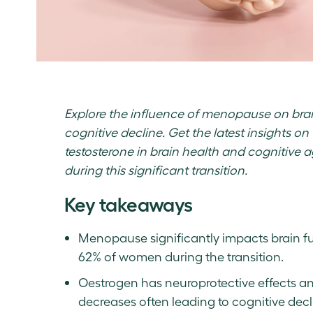
Explore the influence of menopause on brai
cognitive decline. Get the latest insights on
testosterone in brain health and cognitive ag
during this significant transition.
Key takeaways
Menopause significantly impacts brain fu
62% of women during the transition.
Oestrogen has neuroprotective effects and
decreases often leading to cognitive decl