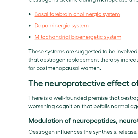
Basal forebrain cholinergic system
Dopaminergic system
Mitochondrial bioenergetic system
These systems are suggested to be involved
that oestrogen replacement therapy increase
for postmenopausal women.
The neuroprotective effect o
There is a well-founded premise that oestro
worsening cognition that befalls normal ag
Modulation of neuropeptides, neurot
Oestrogen influences the synthesis, release,