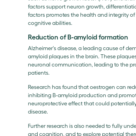
factors support neuron growth, differentiati
factors promotes the health and integrity of
cognitive abilities.
Reduction of B-amyloid formation
Alzheimer's disease, a leading cause of dem
amyloid plaques in the brain. These plaques,
neuronal communication, leading to the pro
patients.
Research has found that oestrogen can redu
inhibiting B-amyloid production and promot
neuroprotective effect that could potential
disease.
Further research is also needed to fully und
and cognition, and to explore potential ther