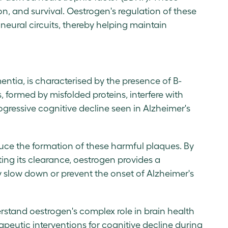
on, and survival. Oestrogen's regulation of these
 neural circuits, thereby helping maintain
entia, is characterised by the presence of B-
 formed by misfolded proteins, interfere with
gressive cognitive decline seen in Alzheimer's
ce the formation of these harmful plaques. By
ing its clearance, oestrogen provides a
ly slow down or prevent the onset of Alzheimer's
erstand oestrogen's complex role in brain health
apeutic interventions for cognitive decline during