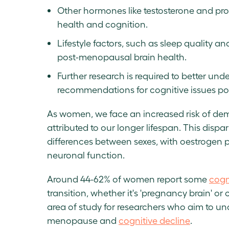
Other hormones like testosterone and prog
health and cognition.
Lifestyle factors, such as sleep quality a
post-menopausal brain health.
Further research is required to better un
recommendations for cognitive issues p
As women, we face an increased risk of dem
attributed to our longer lifespan. This dispar
differences between sexes, with oestrogen p
neuronal function.
Around 44-62% of women report some
cogn
transition, whether it's 'pregnancy brain' o
area of study for researchers who aim to un
menopause and
cognitive decline
.