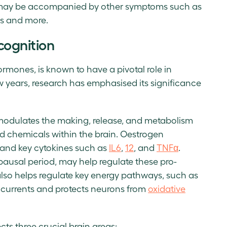
ay be accompanied by other symptoms such as
es and more.
ognition
rmones, is known to have a pivotal role in
w years, research has emphasised its significance
t modulates the making, release, and metabolism
nd chemicals within the brain. Oestrogen
 and key cytokines such as
IL6
,
12
, and
TNFα
.
ausal period, may help regulate these pro-
lso helps regulate key energy pathways, such as
 currents and protects neurons from
oxidative
s three crucial brain areas: