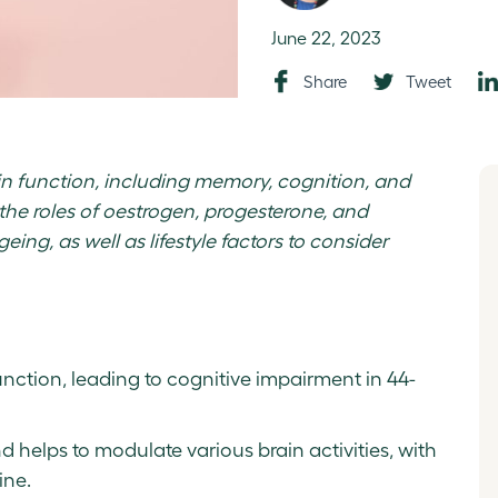
June 22, 2023
Share
Tweet
n function, including memory, cognition, and
 the roles of oestrogen, progesterone, and
eing, as well as lifestyle factors to consider
nction, leading to cognitive impairment in 44-
 helps to modulate various brain activities, with
ine.