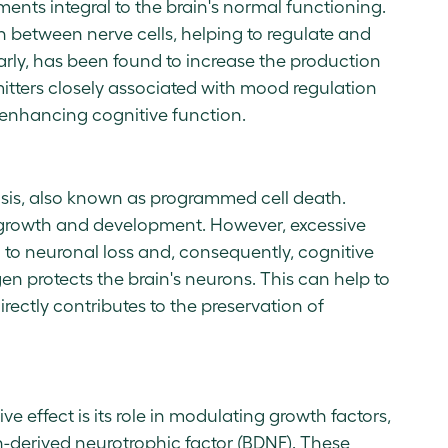
ents integral to the brain's normal functioning.
between nerve cells, helping to regulate and
larly, has been found to increase the production
itters closely associated with mood regulation
 enhancing cognitive function.
osis, also known as programmed cell death.
's growth and development. However, excessive
ad to neuronal loss and, consequently, cognitive
en protects the brain's neurons. This can help to
rectly contributes to the preservation of
e effect is its role in modulating growth factors,
n-derived neurotrophic factor (BDNF). These