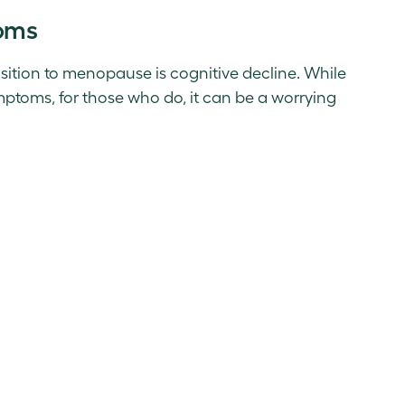
oms
sition to menopause is cognitive decline. While
toms, for those who do, it can be a worrying