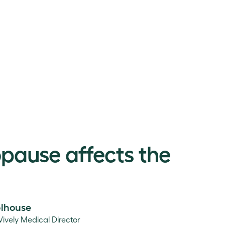
ause affects the
olhouse
Vively Medical Director