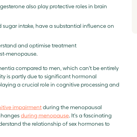
esterone also play protective roles in brain
nd sugar intake, have a substantial influence on
derstand and optimise treatment
ost-menopause.
entia compared to men, which can't be entirely
ity is partly due to significant hormonal
laying a crucial role in cognitive processing and
itive impairment
during the menopausal
r changes
during menopause
. It's a fascinating
derstand the relationship of sex hormones to