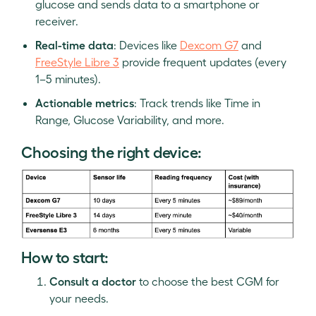
glucose and sends data to a smartphone or
receiver.
Real-time data
: Devices like
Dexcom G7
and
FreeStyle Libre 3
provide frequent updates (every
1–5 minutes).
Actionable metrics
: Track trends like Time in
Range, Glucose Variability, and more.
Choosing the right device:
How to start:
Consult a doctor
to choose the best CGM for
your needs.