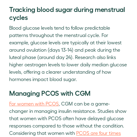
Tracking blood sugar during menstrual
cycles
Blood glucose levels tend to follow predictable
patterns throughout the menstrual cycle. For
example, glucose levels are typically at their lowest
around ovulation (days 13-14) and peak during the
luteal phase (around day 24). Research also links
higher oestrogen levels to lower daily median glucose
levels, offering a clearer understanding of how
hormones impact blood sugar.
Managing PCOS with CGM
For women with PCOS
, CGM can be a game-
changer in managing insulin resistance. Studies show
that women with PCOS often have delayed glucose
responses compared to those without the condition.
Considering that women with
PCOS are four times