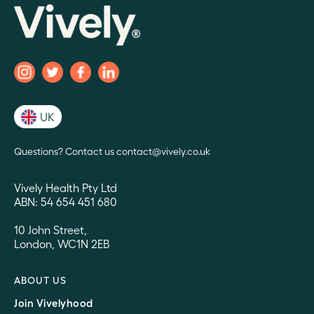
UK
Questions? Contact us contact@vively.co.uk
Vively Health Pty Ltd
ABN: 54 654 451 680
10 John Street,
London, WC1N 2EB
ABOUT US
Join Vivelyhood