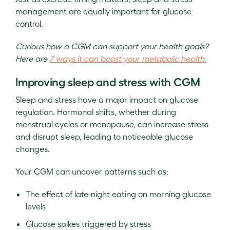
management are equally important for glucose
control.
Curious how a CGM can support your health goals?
Here are
7 ways it can boost your metabolic health.
Improving sleep and stress with CGM
Sleep and stress have a major impact on glucose
regulation. Hormonal shifts, whether during
menstrual cycles or menopause, can increase stress
and disrupt sleep, leading to noticeable glucose
changes.
Your CGM can uncover patterns such as:
The effect of late-night eating on morning glucose
levels
Glucose spikes triggered by stress