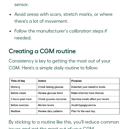
sensor.
Avoid areas with scars, stretch marks, or where
there's a lot of movement.
Follow the manufacturer's calibration steps if
needed.
Creating a CGM routine
Consistency is key to getting the most out of your
CGM. Here's a simple daily routine to follow:
By sticking to a routine like this, you'll reduce common
issues and get the most out of your CGM.