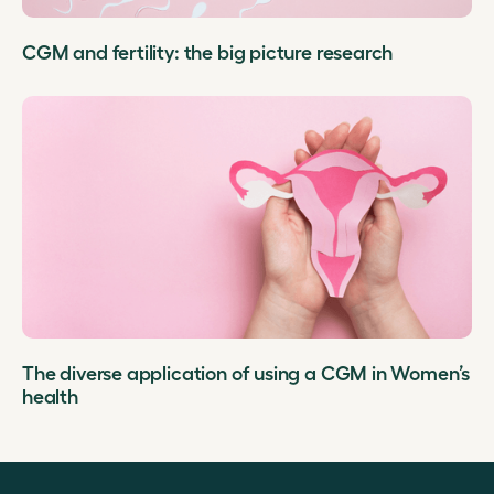
CGM and fertility: the big picture research
The diverse application of using a CGM in Women’s
health