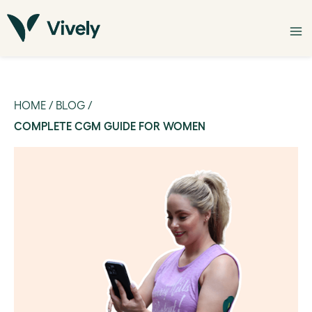
HOME
/
BLOG
/
COMPLETE CGM GUIDE FOR WOMEN