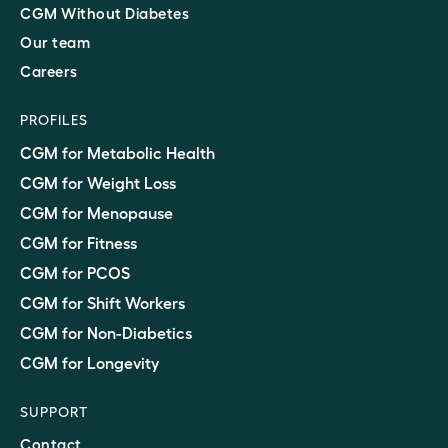
CGM Without Diabetes
Our team
Careers
PROFILES
CGM for Metabolic Health
CGM for Weight Loss
CGM for Menopause
CGM for Fitness
CGM for PCOS
CGM for Shift Workers
CGM for Non-Diabetics
CGM for Longevity
SUPPORT
Contact