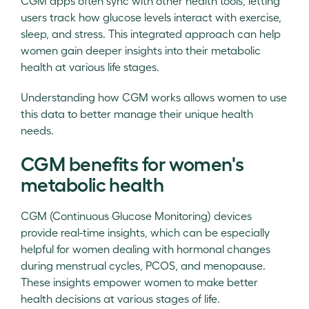
CGM apps often sync with other health tools, letting
users track how glucose levels interact with exercise,
sleep, and stress. This integrated approach can help
women gain deeper insights into their metabolic
health at various life stages.
Understanding how CGM works allows women to use
this data to better manage their unique health
needs.
CGM benefits for women's
metabolic health
CGM (Continuous Glucose Monitoring) devices
provide real-time insights, which can be especially
helpful for women dealing with hormonal changes
during menstrual cycles, PCOS, and menopause.
These insights empower women to make better
health decisions at various stages of life.