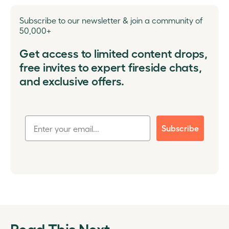
Subscribe to our newsletter & join a community of
50,000+
Get access to limited content drops,
free invites to expert fireside chats,
and exclusive offers.
Subscribe
Read This Next