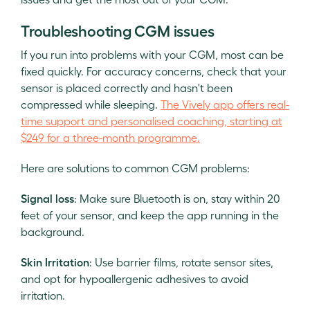
Troubleshooting CGM issues
If you run into problems with your CGM, most can be
fixed quickly. For accuracy concerns, check that your
sensor is placed correctly and hasn't been
compressed while sleeping.
The Vively app offers real-
time support and personalised coaching, starting at
$249 for a three-month programme.
Here are solutions to common CGM problems:
Signal loss
: Make sure Bluetooth is on, stay within 20
feet of your sensor, and keep the app running in the
background.
Skin Irritation
: Use barrier films, rotate sensor sites,
and opt for hypoallergenic adhesives to avoid
irritation.