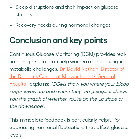
Sleep disruptions and their impact on glucose
stability
Recovery needs during hormonal changes
Conclusion and key points
Continuous Glucose Monitoring (CGM) provides real-
time insights that can help women manage unique
metabolic challenges.
Dr. David Nathan, Director of
the Diabetes Centre at Massachusetts General
Hospital
, explains:
"CGMs show you where your blood
sugar levels are and where they are going... It shows
you the graph of whether you're on the up slope or
the downslope"
.
This immediate feedback is particularly helpful for
addressing hormonal fluctuations that affect glucose
levels.