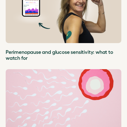
Perimenopause and glucose sensitivity: what to
watch for