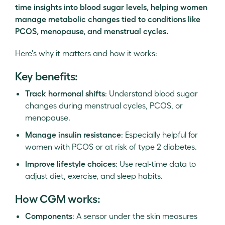
time insights into blood sugar levels, helping women
manage metabolic changes tied to conditions like
PCOS, menopause, and menstrual cycles.
Here's why it matters and how it works:
Key benefits:
Track hormonal shifts
: Understand blood sugar
changes during menstrual cycles, PCOS, or
menopause.
Manage insulin resistance
: Especially helpful for
women with PCOS or at risk of type 2 diabetes.
Improve lifestyle choices
: Use real-time data to
adjust diet, exercise, and sleep habits.
How CGM works:
Components
: A sensor under the skin measures