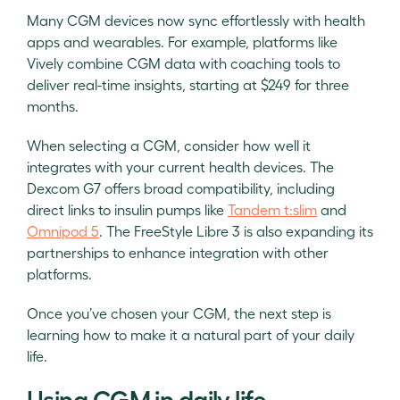
Many CGM devices now sync effortlessly with health
apps and wearables. For example, platforms like
Vively combine CGM data with coaching tools to
deliver real-time insights, starting at $249 for three
months.
When selecting a CGM, consider how well it
integrates with your current health devices. The
Dexcom G7 offers broad compatibility, including
direct links to insulin pumps like
Tandem t:slim
and
Omnipod 5
. The FreeStyle Libre 3 is also expanding its
partnerships to enhance integration with other
platforms.
Once you’ve chosen your CGM, the next step is
learning how to make it a natural part of your daily
life.
Using CGM in daily life