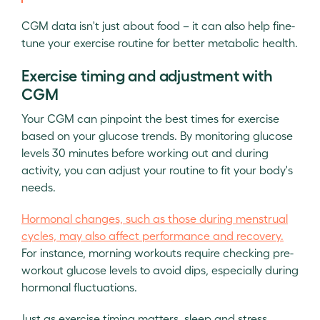
CGM data isn't just about food – it can also help fine-
tune your exercise routine for better metabolic health.
Exercise timing and adjustment with
CGM
Your CGM can pinpoint the best times for exercise
based on your glucose trends. By monitoring glucose
levels 30 minutes before working out and during
activity, you can adjust your routine to fit your body's
needs.
Hormonal changes, such as those during menstrual
cycles, may also affect performance and recovery.
For instance, morning workouts require checking pre-
workout glucose levels to avoid dips, especially during
hormonal fluctuations.
Just as exercise timing matters, sleep and stress