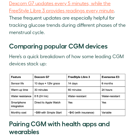
Dexcom G7 updates every 5 minutes, while the
FreeStyle Libre 3 provides readings every minute
.
These frequent updates are especially helpful for
tracking glucose trends during different phases of the
menstrual cycle.
Comparing popular CGM devices
Here’s a quick breakdown of how some leading CGM
devices stack up:
Pairing CGM with health apps and
wearables