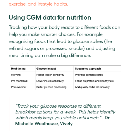
exercise, and lifestyle habits.
Using CGM data for nutrition
Tracking how your body reacts to different foods can
help you make smarter choices. For example,
recognising foods that lead to glucose spikes (like
refined sugars or processed snacks) and adjusting
meal timing can make a big difference.
"Track your glucose response to different
breakfast options for a week. This helps identify
which meals keep you stable until lunch."
-
Dr.
Michelle Woolhouse, Vively