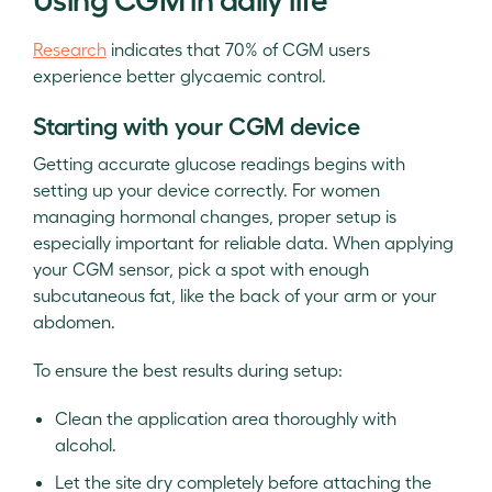
Research
indicates that 70% of CGM users
experience better glycaemic control.
Starting with your CGM device
Getting accurate glucose readings begins with
setting up your device correctly. For women
managing hormonal changes, proper setup is
especially important for reliable data. When applying
your CGM sensor, pick a spot with enough
subcutaneous fat, like the back of your arm or your
abdomen.
To ensure the best results during setup:
Clean the application area thoroughly with
alcohol.
Let the site dry completely before attaching the