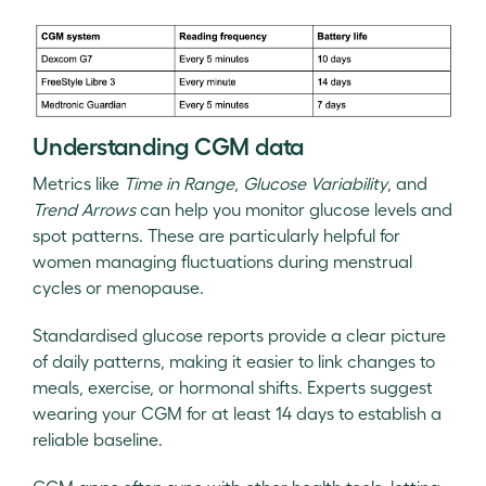
Understanding CGM data
Metrics like
Time in Range
,
Glucose Variability
, and
Trend Arrows
can help you monitor glucose levels and
spot patterns. These are particularly helpful for
women managing fluctuations during menstrual
cycles or menopause.
Standardised glucose reports provide a clear picture
of daily patterns, making it easier to link changes to
meals, exercise, or hormonal shifts. Experts suggest
wearing your CGM for at least 14 days to establish a
reliable baseline.