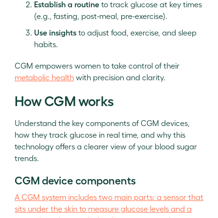
Establish a routine
to track glucose at key times
(e.g., fasting, post-meal, pre-exercise).
Use insights
to adjust food, exercise, and sleep
habits.
CGM empowers women to take control of their
metabolic health
with precision and clarity.
How CGM works
Understand the key components of CGM devices,
how they track glucose in real time, and why this
technology offers a clearer view of your blood sugar
trends.
CGM device components
A CGM system includes two main parts: a sensor that
sits under the skin to measure glucose levels and a