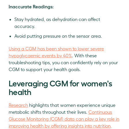
Inaccurate Readings:
Stay hydrated, as dehydration can affect
accuracy.
Avoid putting pressure on the sensor area.
Using a CGM has been shown to lower severe
hypoglycaemic events by 40%
. With these
troubleshooting tips, you can confidently rely on your
CGM to support your health goals.
Leveraging CGM for women's
health
Research
highlights that women experience unique
metabolic shifts throughout their lives.
Continuous
Glucose Monitoring (CGM) data can play a key role in
improving health by offering insights into nutrition,