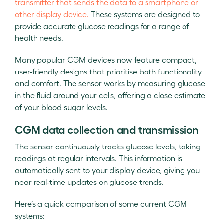
transmitter that sends the data to a smartphone or
other display device.
These systems are designed to
provide accurate glucose readings for a range of
health needs.
Many popular CGM devices now feature compact,
user-friendly designs that prioritise both functionality
and comfort. The sensor works by measuring glucose
in the fluid around your cells, offering a close estimate
of your blood sugar levels.
CGM data collection and transmission
The sensor continuously tracks glucose levels, taking
readings at regular intervals. This information is
automatically sent to your display device, giving you
near real-time updates on glucose trends.
Here’s a quick comparison of some current CGM
systems: