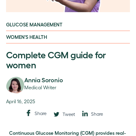
GLUCOSE MANAGEMENT
WOMEN'S HEALTH
Complete CGM guide for
women
Annia Soronio
Medical Writer
April 16, 2025
Share
Share
Tweet
Continuous Glucose Monitoring (CGM) provides real-