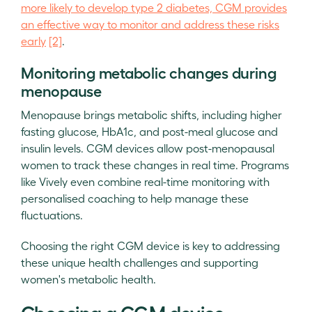
more likely to develop type 2 diabetes, CGM provides
an effective way to monitor and address these risks
early
[2]
.
Monitoring metabolic changes during
menopause
Menopause brings metabolic shifts, including higher
fasting glucose, HbA1c, and post-meal glucose and
insulin levels. CGM devices allow post-menopausal
women to track these changes in real time. Programs
like Vively even combine real-time monitoring with
personalised coaching to help manage these
fluctuations.
Choosing the right CGM device is key to addressing
these unique health challenges and supporting
women's metabolic health.