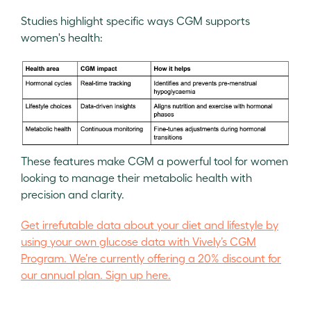
Studies highlight specific ways CGM supports
women's health:
These features make CGM a powerful tool for women
looking to manage their metabolic health with
precision and clarity.
Get irrefutable data about your diet and lifestyle by
using your own glucose data with Vively’s CGM
Program. We’re currently offering a 20% discount for
our annual plan. Sign up here.