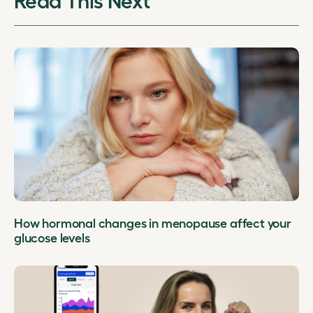
How hormonal changes in menopause affect your
glucose levels