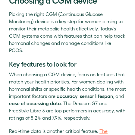
Choosing a CGM device
Picking the right CGM (Continuous Glucose
Monitoring) device is a key step for women aiming to
monitor their metabolic health effectively. Today’s
CGM systems come with features that can help track
hormonal changes and manage conditions like
PCOS.
Key features to look for
When choosing a CGM device, focus on features that
match your health priorities. For women dealing with
hormonal shifts or specific health conditions, the most
important factors are
accuracy
,
sensor lifespan
, and
ease of accessing data
. The Dexcom G7 and
FreeStyle Libre 3 are top performers in accuracy, with
ratings of 8.2% and 7.9%, respectively.
Real-time data is another critical feature.
The