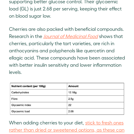
supporting better glucose control. Their glycaemic
load (GL) is just 2.68 per serving, keeping their effect
on blood sugar low.
Cherries are also packed with beneficial compounds.
Research in the
Journal of Medicinal Food
shows that
cherries, particularly the tart varieties, are rich in
anthocyanins and polyphenols like quercetin and
ellagic acid. These compounds have been associated
with better insulin sensitivity and lower inflammation
levels.
When adding cherries to your diet,
stick to fresh ones
rather than dried or sweetened options, as these can