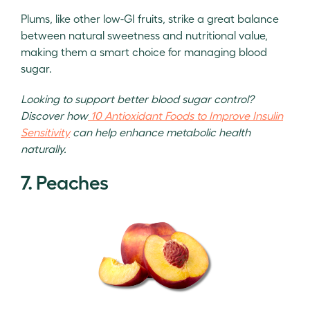
Plums, like other low-GI fruits, strike a great balance
between natural sweetness and nutritional value,
making them a smart choice for managing blood
sugar.
Looking to support better blood sugar control?
Discover how
10 Antioxidant Foods to Improve Insulin
Sensitivity
can help enhance metabolic health
naturally.
7. Peaches