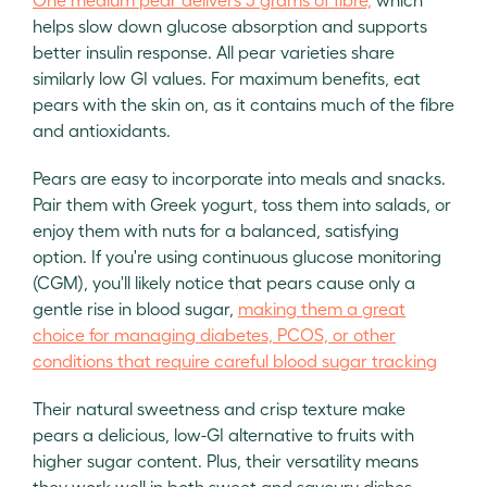
helps slow down glucose absorption and supports
better insulin response. All pear varieties share
similarly low GI values. For maximum benefits, eat
pears with the skin on, as it contains much of the fibre
and antioxidants.
Pears are easy to incorporate into meals and snacks.
Pair them with Greek yogurt, toss them into salads, or
enjoy them with nuts for a balanced, satisfying
option. If you're using continuous glucose monitoring
(CGM), you'll likely notice that pears cause only a
gentle rise in blood sugar,
making them a great
choice for managing diabetes, PCOS, or other
conditions that require careful blood sugar tracking
Their natural sweetness and crisp texture make
pears a delicious, low-GI alternative to fruits with
higher sugar content. Plus, their versatility means
they work well in both sweet and savoury dishes.