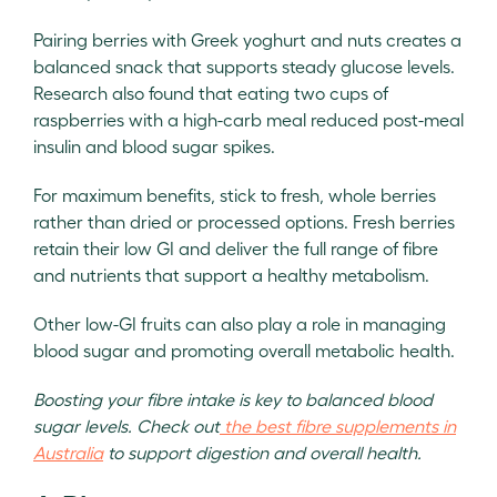
Pairing berries with Greek yoghurt and nuts creates a
balanced snack that supports steady glucose levels.
Research also found that eating two cups of
raspberries with a high-carb meal reduced post-meal
insulin and blood sugar spikes.
For maximum benefits, stick to fresh, whole berries
rather than dried or processed options. Fresh berries
retain their low GI and deliver the full range of fibre
and nutrients that support a healthy metabolism.
Other low-GI fruits can also play a role in managing
blood sugar and promoting overall metabolic health.
Boosting your fibre intake is key to balanced blood
sugar levels. Check out
the best fibre supplements in
Australia
to support digestion and overall health.