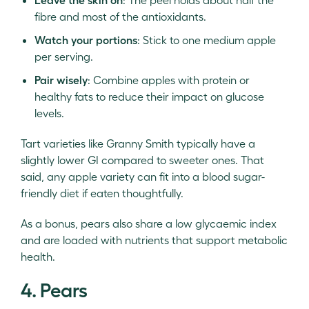
fibre and most of the antioxidants.
Watch your portions
: Stick to one medium apple
per serving.
Pair wisely
: Combine apples with protein or
healthy fats to reduce their impact on glucose
levels.
Tart varieties like Granny Smith typically have a
slightly lower GI compared to sweeter ones. That
said, any apple variety can fit into a blood sugar-
friendly diet if eaten thoughtfully.
As a bonus, pears also share a low glycaemic index
and are loaded with nutrients that support metabolic
health.
4. Pears