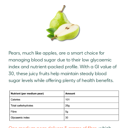
Pears, much like apples, are a smart choice for
managing blood sugar due to their low glycaemic
index and nutrient-packed profile. With a GI value of
30, these juicy fruits help maintain steady blood
sugar levels while offering plenty of health benefits.
One medium pear delivers 5 grams of fibre,
which