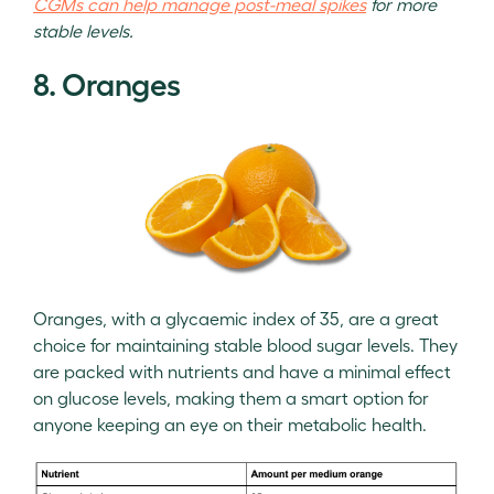
CGMs can help manage post-meal spikes
for more
stable levels.
8. Oranges
Oranges, with a glycaemic index of 35, are a great
choice for maintaining stable blood sugar levels. They
are packed with nutrients and have a minimal effect
on glucose levels, making them a smart option for
anyone keeping an eye on their metabolic health.