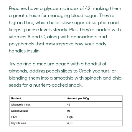
Peaches have a glycaemic index of 42, making them
a great choice for managing blood sugar. They’re
high in fibre, which helps slow sugar absorption and
keeps glucose levels steady. Plus, they’re loaded with
vitamins A and C, along with antioxidants and
polyphenols that may improve how your body
handles insulin.
Try pairing a medium peach with a handful of
almonds, adding peach slices to Greek yoghurt, or
blending them into a smoothie with spinach and chia
seeds for a nutrient-packed snack.