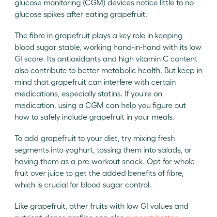
glucose monitoring (CGM) devices notice little to no
glucose spikes after eating grapefruit.
The fibre in grapefruit plays a key role in keeping
blood sugar stable, working hand-in-hand with its low
GI score. Its antioxidants and high vitamin C content
also contribute to better metabolic health. But keep in
mind that grapefruit can interfere with certain
medications, especially statins. If you're on
medication, using a CGM can help you figure out
how to safely include grapefruit in your meals.
To add grapefruit to your diet, try mixing fresh
segments into yoghurt, tossing them into salads, or
having them as a pre-workout snack. Opt for whole
fruit over juice to get the added benefits of fibre,
which is crucial for blood sugar control.
Like grapefruit, other fruits with low GI values and