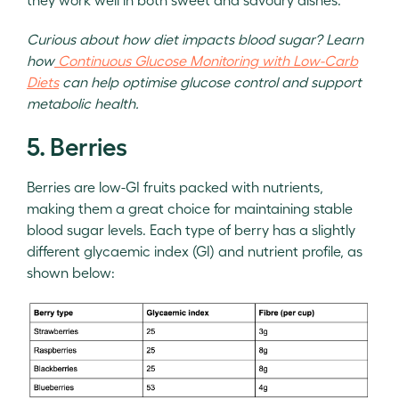
Curious about how diet impacts blood sugar? Learn
how
Continuous Glucose Monitoring with Low-Carb
Diets
can help optimise glucose control and support
metabolic health.
5. Berries
Berries are low-GI fruits packed with nutrients,
making them a great choice for maintaining stable
blood sugar levels. Each type of berry has a slightly
different glycaemic index (GI) and nutrient profile, as
shown below: