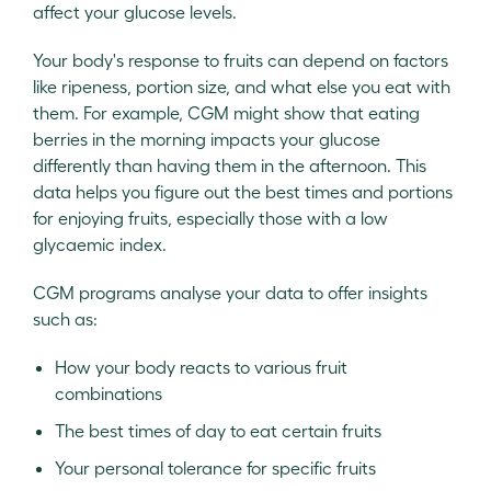
affect your glucose levels.
Your body's response to fruits can depend on factors
like ripeness, portion size, and what else you eat with
them. For example, CGM might show that eating
berries in the morning impacts your glucose
differently than having them in the afternoon. This
data helps you figure out the best times and portions
for enjoying fruits, especially those with a low
glycaemic index.
CGM programs analyse your data to offer insights
such as:
How your body reacts to various fruit
combinations
The best times of day to eat certain fruits
Your personal tolerance for specific fruits