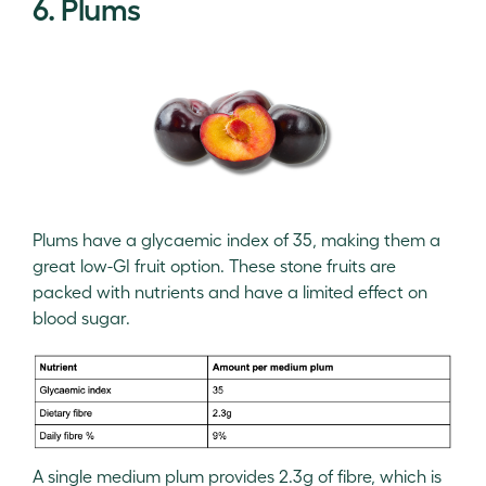
6. Plums
Plums have a glycaemic index of 35, making them a
great low-GI fruit option. These stone fruits are
packed with nutrients and have a limited effect on
blood sugar.
A single medium plum provides 2.3g of fibre, which is