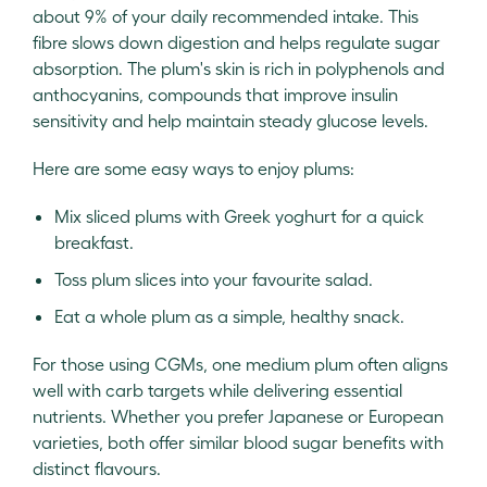
about 9% of your daily recommended intake. This
fibre slows down digestion and helps regulate sugar
absorption. The plum's skin is rich in polyphenols and
anthocyanins, compounds that improve insulin
sensitivity and help maintain steady glucose levels.
Here are some easy ways to enjoy plums:
Mix sliced plums with Greek yoghurt for a quick
breakfast.
Toss plum slices into your favourite salad.
Eat a whole plum as a simple, healthy snack.
For those using CGMs, one medium plum often aligns
well with carb targets while delivering essential
nutrients. Whether you prefer Japanese or European
varieties, both offer similar blood sugar benefits with
distinct flavours.