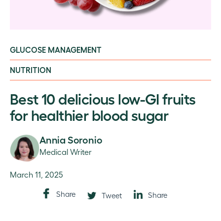
GLUCOSE MANAGEMENT
NUTRITION
Best 10 delicious low-GI fruits
for healthier blood sugar
Annia Soronio
Medical Writer
March 11, 2025
Share
Share
Tweet