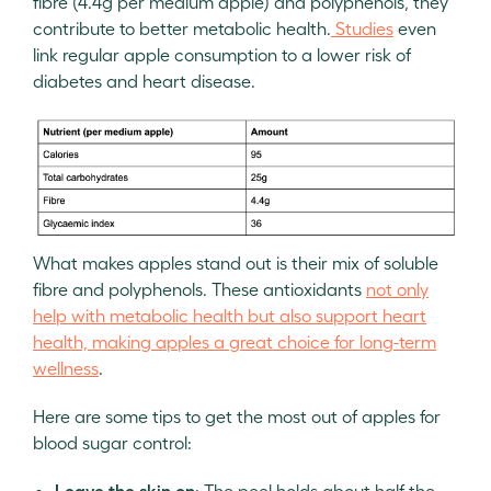
fibre (4.4g per medium apple) and polyphenols, they
contribute to better metabolic health.
Studies
even
link regular apple consumption to a lower risk of
diabetes and heart disease.
What makes apples stand out is their mix of soluble
fibre and polyphenols. These antioxidants
not only
help with metabolic health but also support heart
health, making apples a great choice for long-term
wellness
.
Here are some tips to get the most out of apples for
blood sugar control:
Leave the skin on
: The peel holds about half the