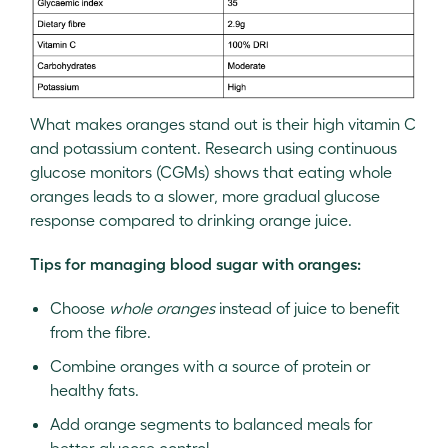
What makes oranges stand out is their high vitamin C
and potassium content. Research using continuous
glucose monitors (CGMs) shows that eating whole
oranges leads to a slower, more gradual glucose
response compared to drinking orange juice.
Tips for managing blood sugar with oranges:
Choose
whole oranges
instead of juice to benefit
from the fibre.
Combine oranges with a source of protein or
healthy fats.
Add orange segments to balanced meals for
better glucose control.