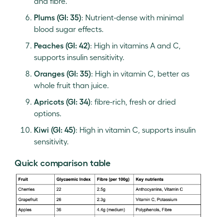
and fibre.
Plums (GI: 35)
: Nutrient-dense with minimal
blood sugar effects.
Peaches (GI: 42)
: High in vitamins A and C,
supports insulin sensitivity.
Oranges (GI: 35)
: High in vitamin C, better as
whole fruit than juice.
Apricots (GI: 34)
: fibre-rich, fresh or dried
options.
Kiwi (GI: 45)
: High in vitamin C, supports insulin
sensitivity.
Quick comparison table