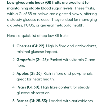
Low-glycaemic index (GI) fruits are excellent for
maintaining stable blood sugar levels.
These fruits,
with a GI of 55 or below, are digested slowly, offering
a steady glucose release. They’re ideal for managing
diabetes, PCOS, or general metabolic health.
Here's a quick list of top low-GI fruits:
Cherries (GI: 22)
: High in fibre and antioxidants,
minimal glucose impact.
Grapefruit (GI: 26)
: Packed with vitamin C and
fibre.
Apples (GI: 36)
: Rich in fibre and polyphenols,
great for heart health.
Pears (GI: 30)
: High fibre content for steady
glucose absorption.
Berries (GI: 25-53)
: Loaded with antioxidants