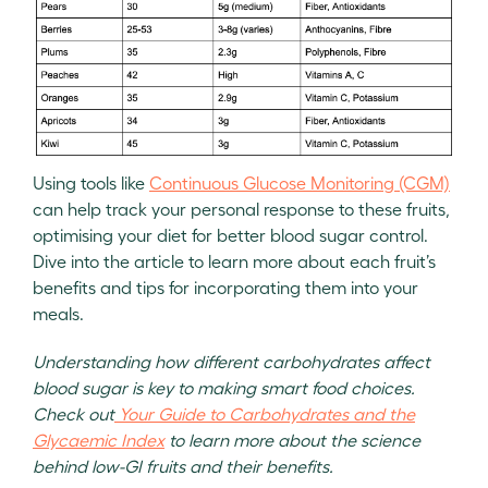
Using tools like
Continuous Glucose Monitoring (CGM)
can help track your personal response to these fruits,
optimising your diet for better blood sugar control.
Dive into the article to learn more about each fruit’s
benefits and tips for incorporating them into your
meals.
Understanding how different carbohydrates affect
blood sugar is key to making smart food choices.
Check out
Your Guide to Carbohydrates and the
Glycaemic Index
to learn more about the science
behind low-GI fruits and their benefits.