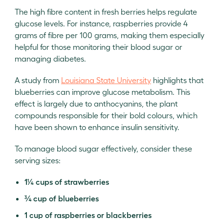
The high fibre content in fresh berries helps regulate
glucose levels. For instance, raspberries provide 4
grams of fibre per 100 grams, making them especially
helpful for those monitoring their blood sugar or
managing diabetes.
A study from
Louisiana State University
highlights that
blueberries can improve glucose metabolism. This
effect is largely due to anthocyanins, the plant
compounds responsible for their bold colours, which
have been shown to enhance insulin sensitivity.
To manage blood sugar effectively, consider these
serving sizes:
1¼ cups of strawberries
¾ cup of blueberries
1 cup of raspberries or blackberries