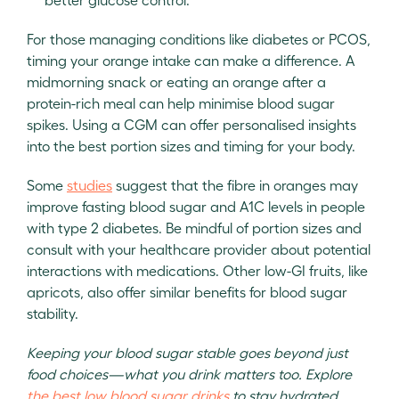
For those managing conditions like diabetes or PCOS,
timing your orange intake can make a difference. A
midmorning snack or eating an orange after a
protein-rich meal can help minimise blood sugar
spikes. Using a CGM can offer personalised insights
into the best portion sizes and timing for your body.
Some
studies
suggest that the fibre in oranges may
improve fasting blood sugar and A1C levels in people
with type 2 diabetes. Be mindful of portion sizes and
consult with your healthcare provider about potential
interactions with medications. Other low-GI fruits, like
apricots, also offer similar benefits for blood sugar
stability.
Keeping your blood sugar stable goes beyond just
food choices—what you drink matters too. Explore
the best low blood sugar drinks
to stay hydrated