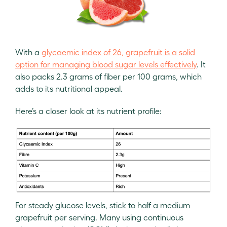
With a
glycaemic index of 26, grapefruit is a solid
option for managing blood sugar levels effectively
. It
also packs 2.3 grams of fiber per 100 grams, which
adds to its nutritional appeal.
Here’s a closer look at its nutrient profile:
For steady glucose levels, stick to half a medium
grapefruit per serving. Many using continuous