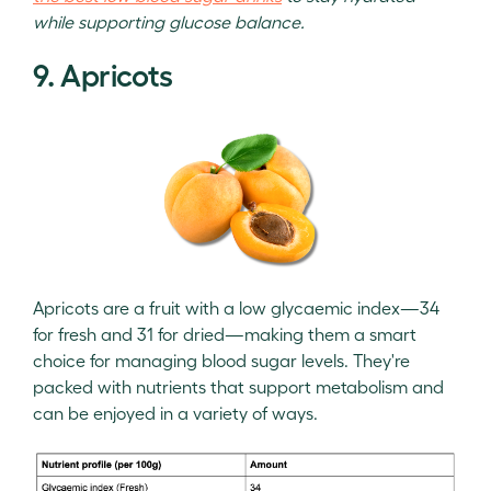
while supporting glucose balance.
9. Apricots
Apricots are a fruit with a low glycaemic index—34
for fresh and 31 for dried—making them a smart
choice for managing blood sugar levels. They're
packed with nutrients that support metabolism and
can be enjoyed in a variety of ways.