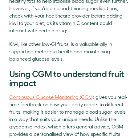
healthy fats to help stabilise blood sugar even further.
However, if you're on blood-thinning medications,
check with your healthcare provider before adding
kiwi to your diet, as its vitamin C content could
interact with certain drugs.
Kiwi, like other low-GI fruits, is a valuable ally in
supporting metabolic health and maintaining
balanced glucose levels.
Using CGM to understand fruit
impact
Continuous Glucose Monitoring (CGM)
gives you real-
time feedback on how your body reacts to different
fruits, making it easier to manage blood sugar levels
in a way that suits your unique needs. Unlike the
glycaemic index, which offers general advice, CGM
provides a personalised view of how specific fruits