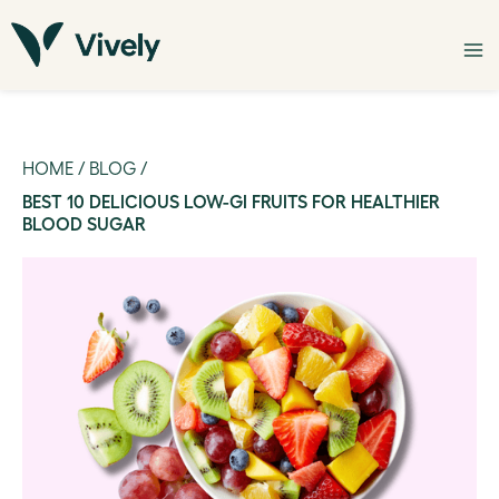
HOME
/
BLOG
/
BEST 10 DELICIOUS LOW-GI FRUITS FOR HEALTHIER
BLOOD SUGAR