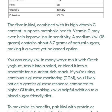
The fibre in kiwi, combined with its high vitamin C
content, supports metabolic health. Vitamin C may
even help improve insulin sensitivity. A medium kiwi (76
grams) contains about 6-7 grams of natural sugars,
making it a sweet yet balanced option.
You can enjoy kiwi in many ways: mix it with Greek
yoghurt, toss it into a salad, or blend it into a
smoothie for a nutrient-rich snack. If you're using
continuous glucose monitoring (CGM), you'll likely
notice a gentler glucose response compared to
higher-GI fruits, making kiwi a helpful addition to a
blood sugar-friendly diet.
To maximise its benefits, pair kiwi with protein or