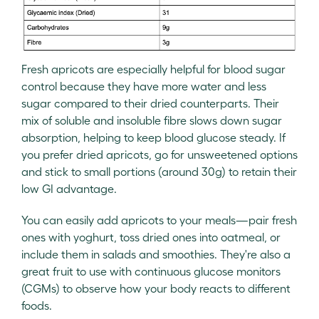
Fresh apricots are especially helpful for blood sugar
control because they have more water and less
sugar compared to their dried counterparts. Their
mix of soluble and insoluble fibre slows down sugar
absorption, helping to keep blood glucose steady. If
you prefer dried apricots, go for unsweetened options
and stick to small portions (around 30g) to retain their
low GI advantage.
You can easily add apricots to your meals—pair fresh
ones with yoghurt, toss dried ones into oatmeal, or
include them in salads and smoothies. They're also a
great fruit to use with continuous glucose monitors
(CGMs) to observe how your body reacts to different
foods.