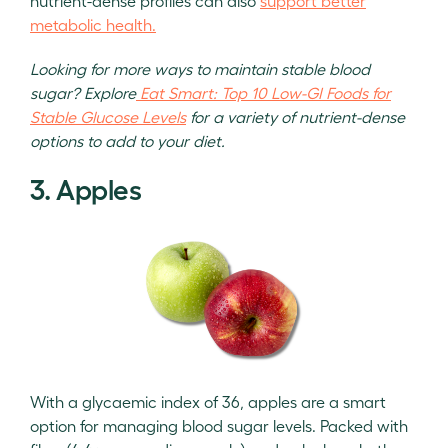
nutrient-dense profiles can also
support better
metabolic health.
Looking for more ways to maintain stable blood
sugar? Explore
Eat Smart: Top 10 Low-GI Foods for
Stable Glucose Levels
for a variety of nutrient-dense
options to add to your diet.
3. Apples
With a glycaemic index of 36, apples are a smart
option for managing blood sugar levels. Packed with