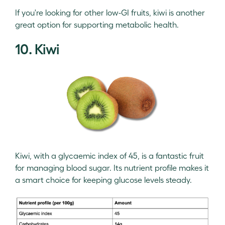
If you're looking for other low-GI fruits, kiwi is another
great option for supporting metabolic health.
10. Kiwi
Kiwi, with a glycaemic index of 45, is a fantastic fruit
for managing blood sugar. Its nutrient profile makes it
a smart choice for keeping glucose levels steady.