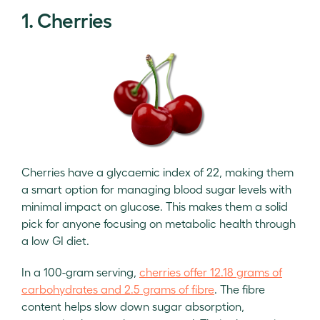
1. Cherries
Cherries have a glycaemic index of 22, making them
a smart option for managing blood sugar levels with
minimal impact on glucose. This makes them a solid
pick for anyone focusing on metabolic health through
a low GI diet.
In a 100-gram serving,
cherries offer 12.18 grams of
carbohydrates and 2.5 grams of fibre
. The fibre
content helps slow down sugar absorption,