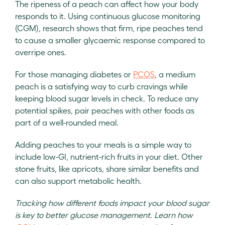
The ripeness of a peach can affect how your body
responds to it. Using continuous glucose monitoring
(CGM), research shows that firm, ripe peaches tend
to cause a smaller glycaemic response compared to
overripe ones.
For those managing diabetes or
PCOS
, a medium
peach is a satisfying way to curb cravings while
keeping blood sugar levels in check. To reduce any
potential spikes, pair peaches with other foods as
part of a well-rounded meal.
Adding peaches to your meals is a simple way to
include low-GI, nutrient-rich fruits in your diet. Other
stone fruits, like apricots, share similar benefits and
can also support metabolic health.
Tracking how different foods impact your blood sugar
is key to better glucose management. Learn how