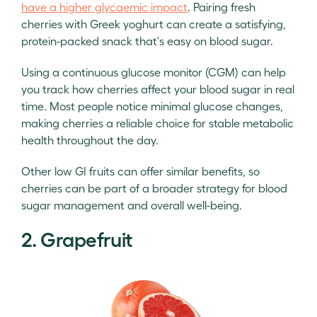
have a higher glycaemic impact
. Pairing fresh
cherries with Greek yoghurt can create a satisfying,
protein-packed snack that's easy on blood sugar.
Using a continuous glucose monitor (CGM) can help
you track how cherries affect your blood sugar in real
time. Most people notice minimal glucose changes,
making cherries a reliable choice for stable metabolic
health throughout the day.
Other low GI fruits can offer similar benefits, so
cherries can be part of a broader strategy for blood
sugar management and overall well-being.
2. Grapefruit