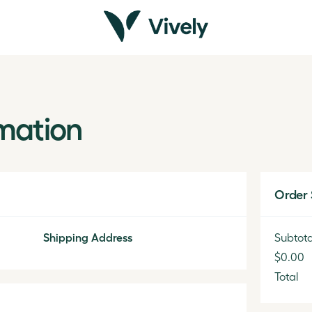
mation
Order
Shipping Address
Subtota
$0.00
Total