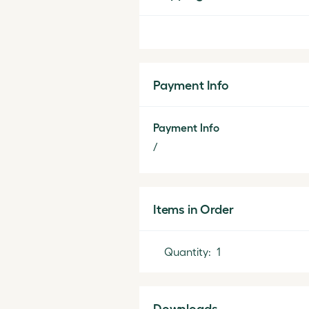
Payment Info
Payment Info
/
Items in Order
Quantity:  
1
Downloads