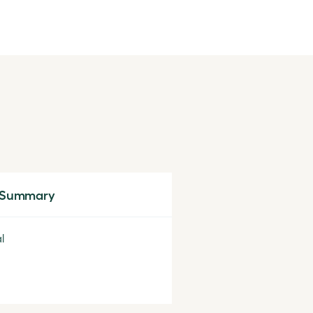
 Summary
l