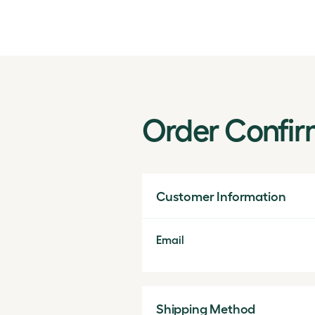
Order Confir
Customer Information
Email
Shipping Method