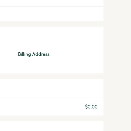
Billing Address
$0.00