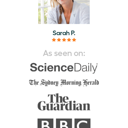
Sarah P.
As seen on: