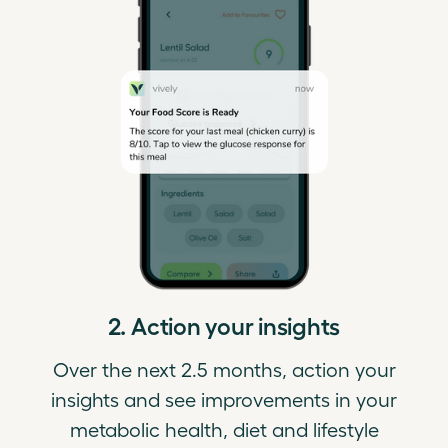
2. Action your insights
Over the next 2.5 months, action your
insights and see improvements in your
metabolic health, diet and lifestyle