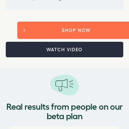
SHOP NOW
WATCH VIDEO
Real results from people on our
beta plan