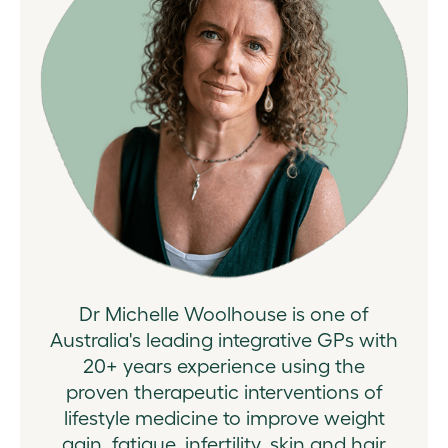
Dr Michelle Woolhouse is one of
Australia's leading integrative GPs with
20+ years experience using the
proven therapeutic interventions of
lifestyle medicine to improve weight
gain, fatigue, infertility, skin and hair