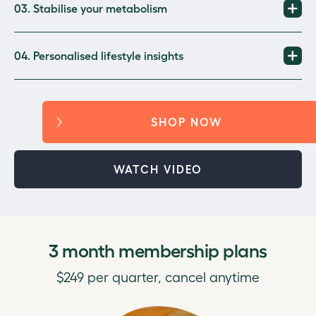
03. Stabilise your metabolism
04. Personalised lifestyle insights
SHOP NOW
WATCH VIDEO
3 month membership plans
$249 per quarter, cancel anytime