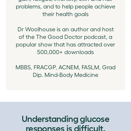
problems, and to help people achieve
their health goals
Dr Woolhouse is an author and host
of the The Good Doctor podcast, a
popular show that has attracted over
500,000+ downloads
MBBS, FRACGP, ACNEM, FASLM, Grad
Dip. Mind-Body Medicine
Understanding glucose
responses is difficult.