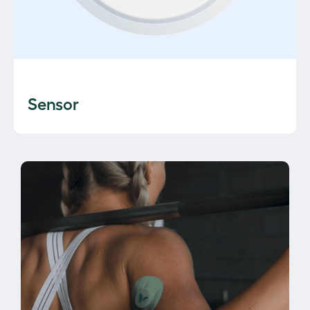
Sensor