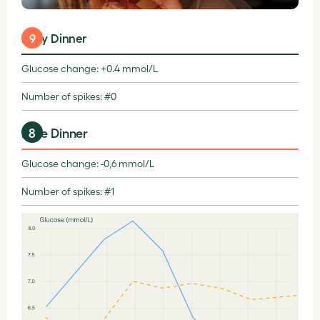
Early Dinner
9
Glucose change: +0.4 mmol/L
Number of spikes: #0
8
Late Dinner
Glucose change: -0,6 mmol/L
Number of spikes: #1