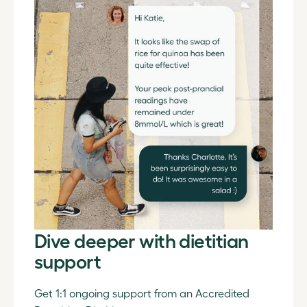
Dive deeper with dietitian
support
Get 1:1 ongoing support from an Accredited