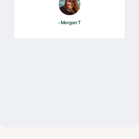
- Morgan T