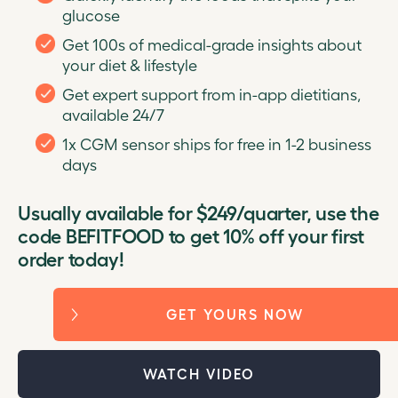
glucose
Get 100s of medical-grade insights about
your diet & lifestyle
Get expert support from in-app dietitians,
available 24/7
1x CGM sensor ships for free in 1-2 business
days
Usually available for $249/quarter, use the
code BEFITFOOD to get 10% off your first
order today!
GET YOURS NOW
WATCH VIDEO