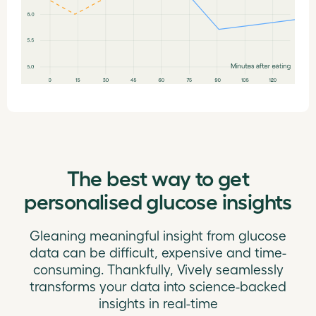
The best way to get
personalised glucose insights
Gleaning meaningful insight from glucose
data can be difficult, expensive and time-
consuming. Thankfully, Vively seamlessly
transforms your data into science-backed
insights in real-time