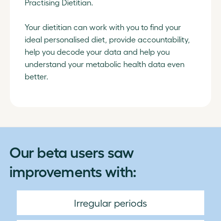
Practising Dietitian.
Your dietitian can work with you to find your
ideal personalised diet, provide accountability,
help you decode your data and help you
understand your metabolic health data even
better.
Our beta users saw
improvements with:
Irregular periods