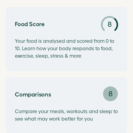
Food Score
Your food is analysed and scored from 0 to
10. Learn how your body responds to food,
exercise, sleep, stress & more
Comparisons
Compare your meals, workouts and sleep to
see what may work better for you