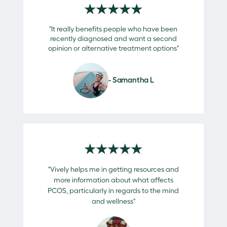
★★★★★
"It really benefits people who have been
recently diagnosed and want a second
opinion or alternative treatment options"
- Samantha L
★★★★★
"Vively helps me in getting resources and
more information about what affects
PCOS, particularly in regards to the mind
and wellness"