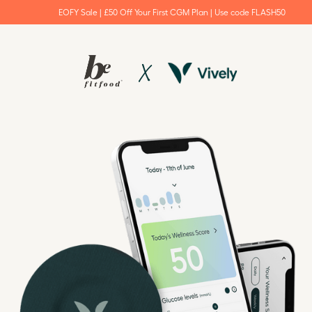
EOFY Sale | £50 Off Your First CGM Plan | Use code FLASH50