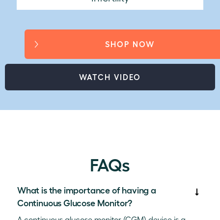
SHOP NOW
WATCH VIDEO
FAQs
What is the importance of having a
Continuous Glucose Monitor?
A continuous glucose monitor (CGM) device is a