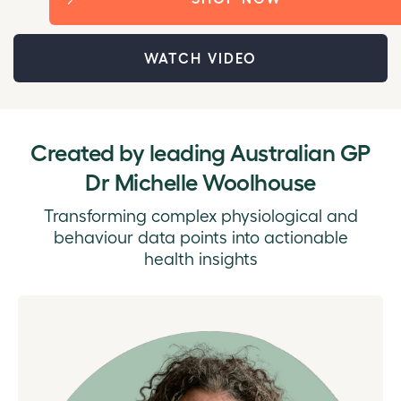
WATCH VIDEO
Created by l
eading Australian GP
Dr Michelle Woolhouse
Transforming complex physiological and
behaviour data points into actionable
health insights