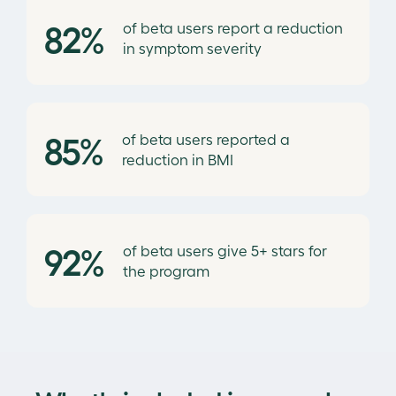
82%
of beta users report a reduction
in symptom severity
85%
of beta users reported a
reduction in BMI
92%
of beta users give 5+ stars for
the program