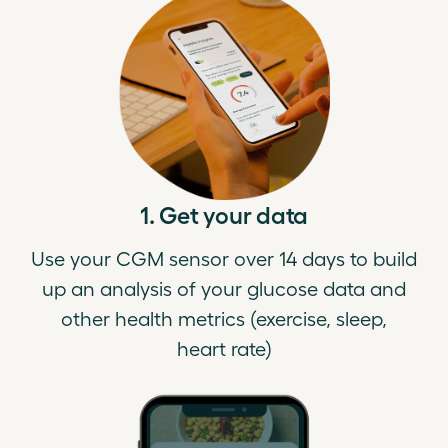
1. Get your data
Use your CGM sensor over 14 days to build
up an analysis of your glucose data and
other health metrics (exercise, sleep,
heart rate)