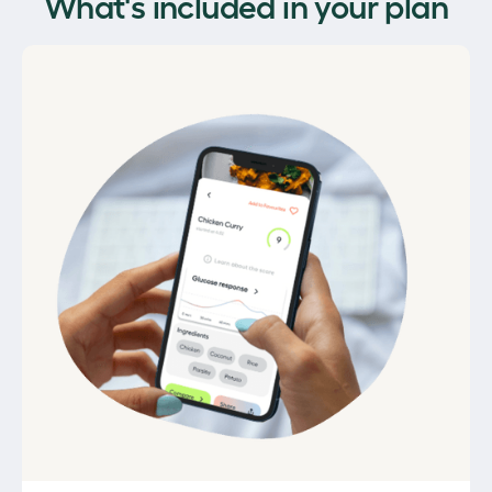
What's included in your plan