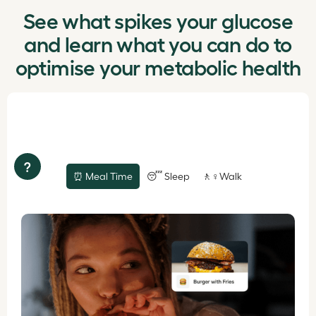
See what spikes your glucose
and learn what you can do to
optimise your metabolic health
?
⏰ Meal Time
😴 Sleep
🚶♀️Walk