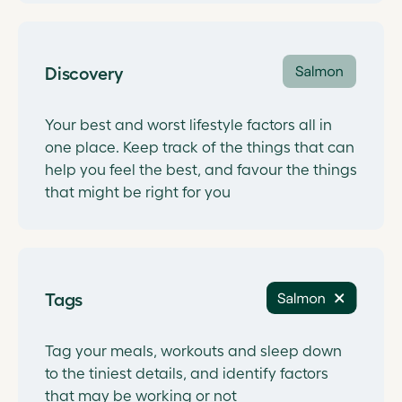
Discovery
Your best and worst lifestyle factors all in
one place. Keep track of the things that can
help you feel the best, and favour the things
that might be right for you
Tags
Tag your meals, workouts and sleep down
to the tiniest details, and identify factors
that may be working or not