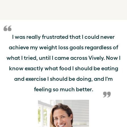
I was really frustrated that I could never
achieve my weight loss goals regardless of
what I tried, until I came across Vively. Now I
know exactly what food I should be eating
and exercise I should be doing, and I'm
feeling so much better.