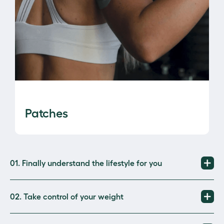
Patches
01. Finally understand the lifestyle for you 
02. Take control of your weight