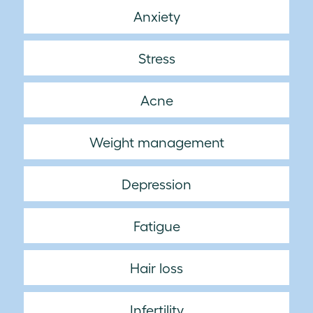
Anxiety
Stress
Acne
Weight management
Depression
Fatigue
Hair loss
Infertility