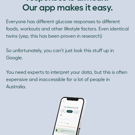
Our app makes it easy.
Everyone has different glucose responses to different
foods, workouts and other lifestyle factors. Even identical
twins (yep, this has been proven in research)
So unfortunately, you can't just look this stuff up in
Google.
You need experts to interpret your data, but this is often
expensive and inaccessible for a lot of people in
Australia.