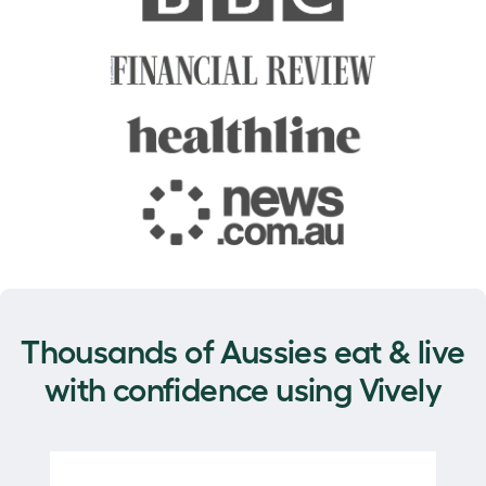
Thousands of Aussies eat & live
with confidence using Vively