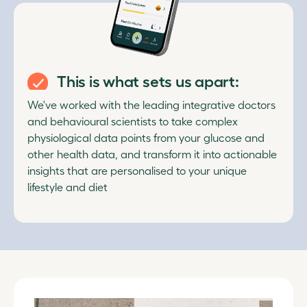
This is what sets us apart:
We've worked with the leading integrative doctors
and behavioural scientists to take complex
physiological data points from your glucose and
other health data, and transform it into actionable
insights that are personalised to your unique
lifestyle and diet