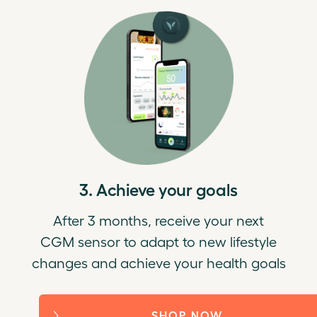
3. Achieve your goals
After 3 months, receive your next
CGM sensor to adapt to new lifestyle
changes and achieve your health goals
SHOP NOW