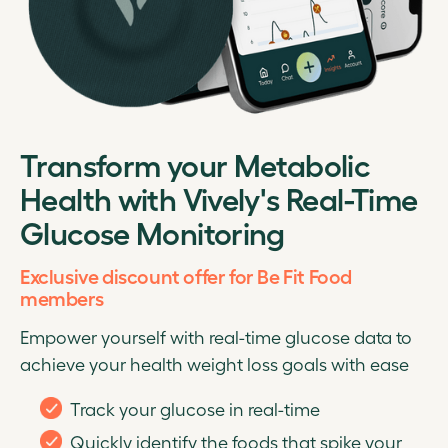
Transform your Metabolic
Health with Vively's Real-Time
Glucose Monitoring
Exclusive discount offer for Be Fit Food
members
Empower yourself with real-time glucose data to
achieve your health weight loss goals with ease
Track your glucose in real-time
Quickly identify the foods that spike your